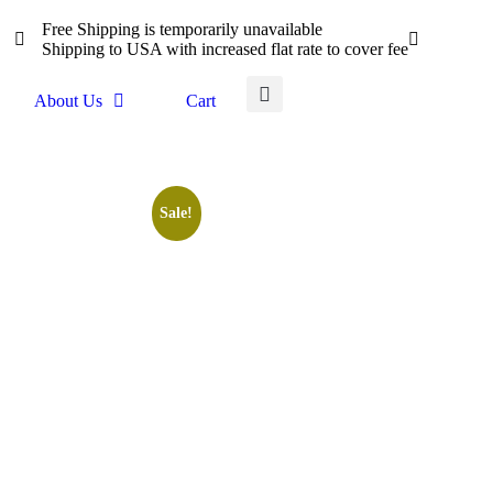
Free Shipping is temporarily unavailable
Shipping to USA with increased flat rate to cover fee
About Us
Cart
Sale!