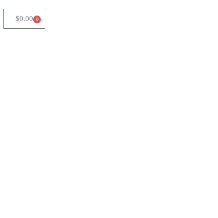
$
0.00
0