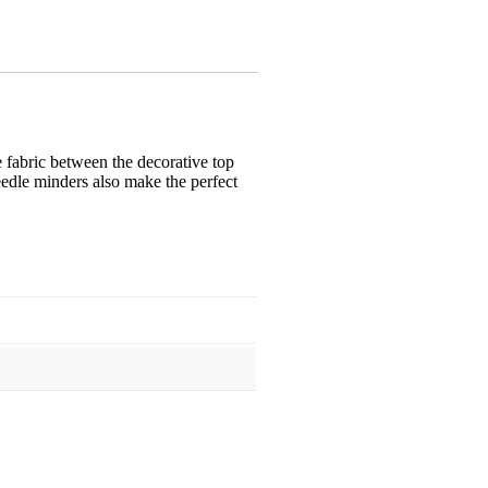
 fabric between the decorative top
eedle minders also make the perfect