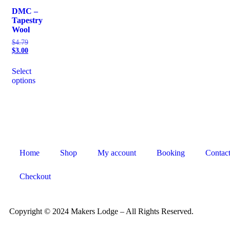
DMC –
Tapestry
Wool
$
4.79
$
3.00
Select
options
Home
Shop
My account
Booking
Contac
Checkout
Copyright © 2024 Makers Lodge – All Rights Reserved.