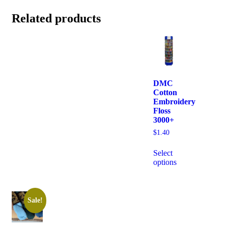
Related products
DMC
Cotton
Embroidery
Floss
3000+
$
1.40
Select
options
Sale!