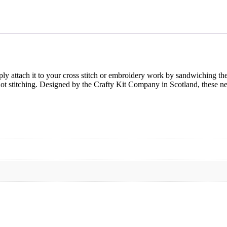
y attach it to your cross stitch or embroidery work by sandwiching the
not stitching. Designed by the Crafty Kit Company in Scotland, these n