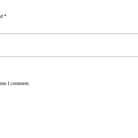
ed
*
time I comment.