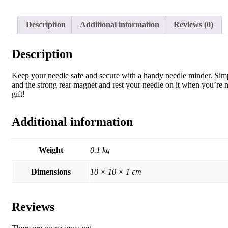
Description
Additional information
Reviews (0)
Description
Keep your needle safe and secure with a handy needle minder. Simpl
and the strong rear magnet and rest your needle on it when you’re 
gift!
Additional information
Weight
0.1 kg
Dimensions
10 × 10 × 1 cm
Reviews