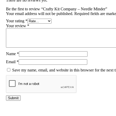
There are no reviews yet.
Be the first to review “Crafty Kit Company – Needle Minder”
Your email address will not be published.
Required fields are mark
Your rating
*
Your review
*
Name
*
Email
*
Save my name, email, and website in this browser for the next 