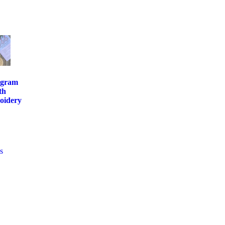
gram
th
oidery
s