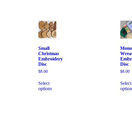
Small
Mono
Christmas
Wrea
Embroidery
Embr
Disc
Disc
$
8.00
$
8.00
Select
Select
options
option