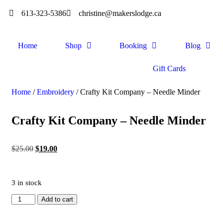
613-323-5386
christine@makerslodge.ca
Home
Shop
Booking
Blog
Gift Cards
Home
/
Embroidery
/ Crafty Kit Company – Needle Minder
Crafty Kit Company – Needle Minder
$
25.00
$
19.00
3 in stock
Add to cart