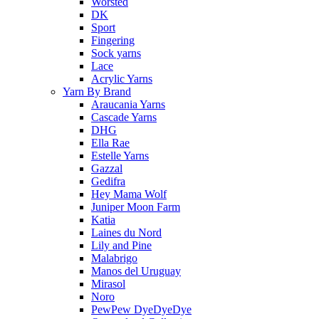
Worsted
DK
Sport
Fingering
Sock yarns
Lace
Acrylic Yarns
Yarn By Brand
Araucania Yarns
Cascade Yarns
DHG
Ella Rae
Estelle Yarns
Gazzal
Gedifra
Hey Mama Wolf
Juniper Moon Farm
Katia
Laines du Nord
Lily and Pine
Malabrigo
Manos del Uruguay
Mirasol
Noro
PewPew DyeDyeDye