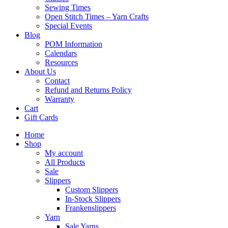
Sewing Times
Open Stitch Times – Yarn Crafts
Special Events
Blog
POM Information
Calendars
Resources
About Us
Contact
Refund and Returns Policy
Warranty
Cart
Gift Cards
Home
Shop
My account
All Products
Sale
Slippers
Custom Slippers
In-Stock Slippers
Frankenslippers
Yarn
Sale Yarns