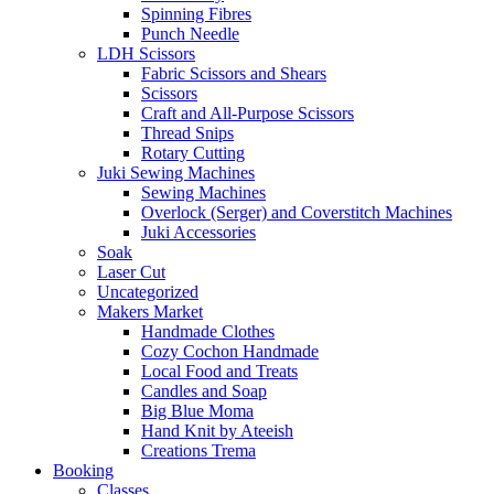
Spinning Fibres
Punch Needle
LDH Scissors
Fabric Scissors and Shears
Scissors
Craft and All-Purpose Scissors
Thread Snips
Rotary Cutting
Juki Sewing Machines
Sewing Machines
Overlock (Serger) and Coverstitch Machines
Juki Accessories
Soak
Laser Cut
Uncategorized
Makers Market
Handmade Clothes
Cozy Cochon Handmade
Local Food and Treats
Candles and Soap
Big Blue Moma
Hand Knit by Ateeish
Creations Trema
Booking
Classes