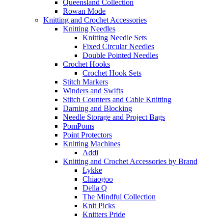
Queensland Collection
Rowan Mode
Knitting and Crochet Accessories
Knitting Needles
Knitting Needle Sets
Fixed Circular Needles
Double Pointed Needles
Crochet Hooks
Crochet Hook Sets
Stitch Markers
Winders and Swifts
Stitch Counters and Cable Knitting
Darning and Blocking
Needle Storage and Project Bags
PomPoms
Point Protectors
Knitting Machines
Addi
Knitting and Crochet Accessories by Brand
Lykke
Chiaogoo
Della Q
The Mindful Collection
Knit Picks
Knitters Pride