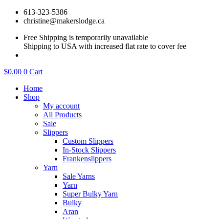
Skip
613-323-5386
to
christine@makerslodge.ca
content
Free Shipping is temporarily unavailable
Shipping to USA with increased flat rate to cover fee
$
0.00
0
Cart
Home
Shop
My account
All Products
Sale
Slippers
Custom Slippers
In-Stock Slippers
Frankenslippers
Yarn
Sale Yarns
Yarn
Super Bulky Yarn
Bulky
Aran