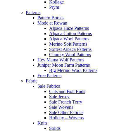
Kollage
Prym
Patterns
Pattern Books
Mode at Rowan
Alpaca Haze Patterns
Alpaca Cotton Patterns
Alpaca Wool Patterns
Merino Soft Patterns
Softest Alpaca Patterns
Chunky Wool Patterns
Hey Mama Wolf Patterns
Juniper Moon Farm Patterns
Big Merino Wool Patterns
Free Patterns
Fabric
Sale Fabrics
Cuts and Bolt Ends
Sale Jersey
Sale French Terry
Sale Wovens
Sale Other Fabrics
Holiday – Wovens
Knits
Solids