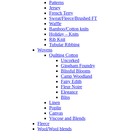
Patterns
Jersey
French Terry
Sweat/Fleece/Brushed FT
Waffle
Bamboo/Cotton knits
Holiday – Knits
Rib Knit
Tubular Ribbing
Wovens
Quilting Cotton
Uncorked
Gingham Foundry
Blissful Blooms
Camp Woodland
Fairy Edith
Fleur Noire
Elegance
Bliss
Linen
Poplin
Canvas
Viscose and Blends
Fleece
Wool/Wool blends