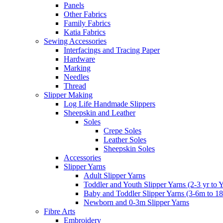
Panels
Other Fabrics
Family Fabrics
Katia Fabrics
Sewing Accessories
Interfacings and Tracing Paper
Hardware
Marking
Needles
Thread
Slipper Making
Log Life Handmade Slippers
Sheepskin and Leather
Soles
Crepe Soles
Leather Soles
Sheepskin Soles
Accessories
Slipper Yarns
Adult Slipper Yarns
Toddler and Youth Slipper Yarns (2-3 yr to 
Baby and Toddler Slipper Yarns (3-6m to 1
Newborn and 0-3m Slipper Yarns
Fibre Arts
Embroidery