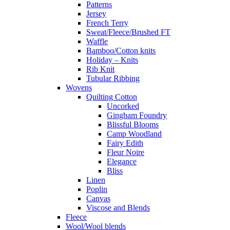
Patterns
Jersey
French Terry
Sweat/Fleece/Brushed FT
Waffle
Bamboo/Cotton knits
Holiday – Knits
Rib Knit
Tubular Ribbing
Wovens
Quilting Cotton
Uncorked
Gingham Foundry
Blissful Blooms
Camp Woodland
Fairy Edith
Fleur Noire
Elegance
Bliss
Linen
Poplin
Canvas
Viscose and Blends
Fleece
Wool/Wool blends