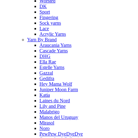
Worsted
DK
Sport
Fingering
Sock yarns
Lace
Acrylic Yarns
Yarn By Brand
Araucania Yarns
Cascade Yarns
DHG
Ella Rae
Estelle Yarns
Gazzal
Gedifra
Hey Mama Wolf
Juniper Moon Farm
Katia
Laines du Nord
Lily and Pine
Malabrigo
Manos del Uruguay
Mirasol
Noro
PewPew DyeDyeDye