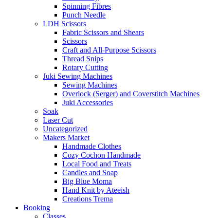
Spinning Fibres
Punch Needle
LDH Scissors
Fabric Scissors and Shears
Scissors
Craft and All-Purpose Scissors
Thread Snips
Rotary Cutting
Juki Sewing Machines
Sewing Machines
Overlock (Serger) and Coverstitch Machines
Juki Accessories
Soak
Laser Cut
Uncategorized
Makers Market
Handmade Clothes
Cozy Cochon Handmade
Local Food and Treats
Candles and Soap
Big Blue Moma
Hand Knit by Ateeish
Creations Trema
Booking
Classes