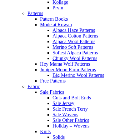
Kollage
Prym
Patterns
Pattern Books
Mode at Rowan
Alpaca Haze Patterns
Alpaca Cotton Patterns
Alpaca Wool Patterns
Merino Soft Patterns
Softest Alpaca Patterns
Chunky Wool Patterns
Hey Mama Wolf Patterns
Juniper Moon Farm Patterns
Big Merino Wool Patterns
Free Patterns
Fabric
Sale Fabrics
Cuts and Bolt Ends
Sale Jersey
Sale French Terry
Sale Wovens
Sale Other Fabrics
Holiday – Wovens
Knits
Solids