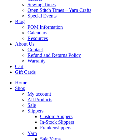
Sewing Times
Open Stitch Times – Yarn Crafts
Special Events
Blog
POM Information
Calendars
Resources
About Us
Contact
Refund and Returns Policy
Warranty
Cart
Gift Cards
Home
Shop
My account
All Products
Sale
Slippers
Custom Slippers
In-Stock Slippers
Frankenslippers
Yarn
Sale Yarns