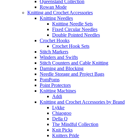
Queensland Collection
Rowan Mode
Knitting and Crochet Accessories
Knitting Needles
Knitting Needle Sets
Fixed Circular Needles
Double Pointed Needles
Crochet Hooks
Crochet Hook Sets
Stitch Markers
Winders and Swifts
Stitch Counters and Cable Knitting
Darning and Blocking
Needle Storage and Project Bags
PomPoms
Point Protectors
Knitting Machines
Addi
Knitting and Crochet Accessories by Brand
Lykke
Chiaogoo
Della Q
The Mindful Collection
Knit Picks
Knitters Pride