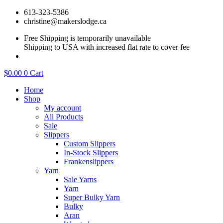
Skip
613-323-5386
to
christine@makerslodge.ca
content
Free Shipping is temporarily unavailable
Shipping to USA with increased flat rate to cover fee
$
0.00
0
Cart
Home
Shop
My account
All Products
Sale
Slippers
Custom Slippers
In-Stock Slippers
Frankenslippers
Yarn
Sale Yarns
Yarn
Super Bulky Yarn
Bulky
Aran