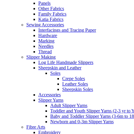
Panels
Other Fabrics
Family Fabrics
Katia Fabrics
Sewing Accessories
Interfacings and Tracing Paper
Hardware
Marking
Needles
Thread
Slipper Making
Log Life Handmade Slippers
Sheepskin and Leather
Soles
Crepe Soles
Leather Soles
Sheepskin Soles
Accessories
Slipper Yarns
Adult Slipper Yarns
Toddler and Youth Slipper Yarns (2-3 yr to 
Baby and Toddler Slipper Yarns (3-6m to 1
Newborn and 0-3m Slipper Yarns
Fibre Arts
Embroidery