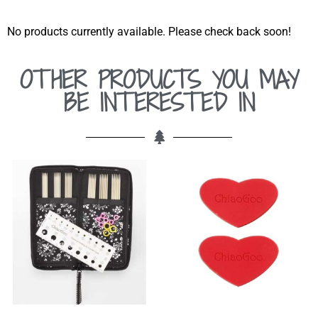
No products currently available. Please check back soon!
OTHER PRODUCTS YOU MAY
BE INTERESTED IN