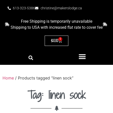
613-323-5386
christine@makerslodge.ca
Free Shipping is temporarily unavailable
Shipping to USA with increased flat rate to cover fee
0
$
0.00
Home
/ Products tagged “linen sock”
Tag: linen sock