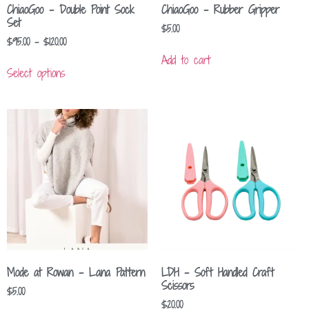
ChiaoGoo – Double Point Sock
ChiaoGoo – Rubber Gripper
Set
$
5.00
$
95.00
–
$
120.00
Add to cart
Select options
Mode at Rowan – Lana Pattern
LDH – Soft Handled Craft
Scissors
$
5.00
$
20.00