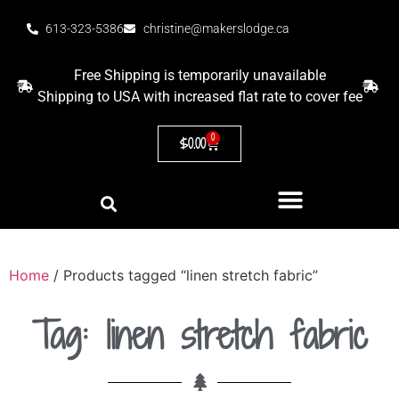
613-323-5386
christine@makerslodge.ca
Free Shipping is temporarily unavailable
Shipping to USA with increased flat rate to cover fee
0
$
0.00
Home
/ Products tagged “linen stretch fabric”
Tag: linen stretch fabric