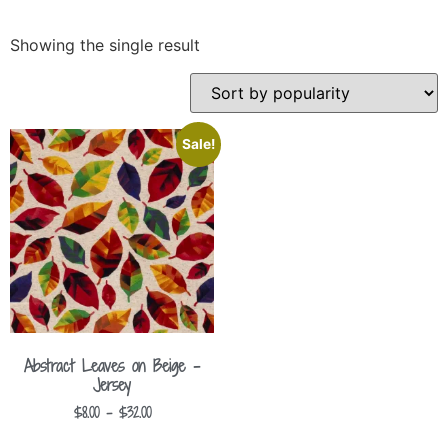
Showing the single result
Sale!
Abstract Leaves on Beige –
Jersey
$
8.00
–
$
32.00