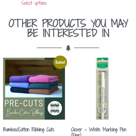
Select options
OTHER PRODUCTS YOU MAY
BE INTERESTED IN
Sale!
Bamboo/Cotton Ribbing Cuts
Clover – White Marking Pen
(Fine)