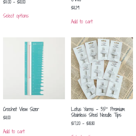
$
5.00
–
$
10.00
$
11.29
Select options
Add to cart
Crochet View Sizer
Lotus Yarns – 3.5″ Premium
Stainless Steel Needle Tips
$
11.00
$
17.20
–
$
18.80
Add to cart