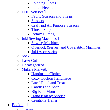
Spinning Fibres
Punch Needle
LDH Scissors
Fabric Scissors and Shears
Scissors
Craft and All-Purpose Scissors
Thread Snips
Rotary Cutting
Juki Sewing Machines
Sewing Machines
Overlock (Serger) and Coverstitch Machines
Juki Accessories
Soak
Laser Cut
Uncategorized
Makers Market
Handmade Clothes
Cozy Cochon Handmade
Local Food and Treats
Candles and Soap
Big Blue Moma
Hand Knit by Ateeish
Creations Trema
Booking
Classes