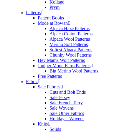
Kollage
Prym
Patterns
Pattern Books
Mode at Rowan
Alpaca Haze Patterns
Alpaca Cotton Patterns
Alpaca Wool Patterns
Merino Soft Patterns
Softest Alpaca Patterns
Chunky Wool Patterns
Hey Mama Wolf Patterns
Juniper Moon Farm Patterns
Big Merino Wool Patterns
Free Patterns
Fabric
Sale Fabrics
Cuts and Bolt Ends
Sale Jersey
Sale French Terry
Sale Wovens
Sale Other Fabrics
Holiday – Wovens
Knits
Solids