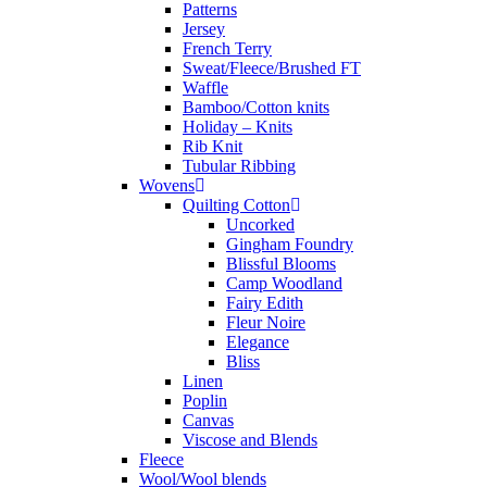
Patterns
Jersey
French Terry
Sweat/Fleece/Brushed FT
Waffle
Bamboo/Cotton knits
Holiday – Knits
Rib Knit
Tubular Ribbing
Wovens
Quilting Cotton
Uncorked
Gingham Foundry
Blissful Blooms
Camp Woodland
Fairy Edith
Fleur Noire
Elegance
Bliss
Linen
Poplin
Canvas
Viscose and Blends
Fleece
Wool/Wool blends