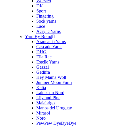
Worsted
DK
Sport
Fingering
Sock yarns
Lace
Acrylic Yarns
Yarn By Brand
Araucania Yarns
Cascade Yarns
DHG
Ella Rae
Estelle Yarns
Gazzal
Gedifra
Hey Mama Wolf
Juniper Moon Farm
Katia
Laines du Nord
Lily and Pine
Malabrigo
Manos del Uruguay
Mirasol
Noro
PewPew DyeDyeDye