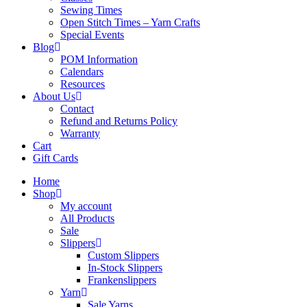
Sewing Times
Open Stitch Times – Yarn Crafts
Special Events
Blog
POM Information
Calendars
Resources
About Us
Contact
Refund and Returns Policy
Warranty
Cart
Gift Cards
Home
Shop
My account
All Products
Sale
Slippers
Custom Slippers
In-Stock Slippers
Frankenslippers
Yarn
Sale Yarns