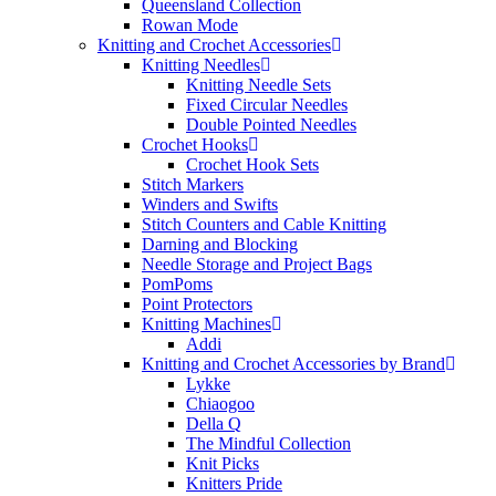
Queensland Collection
Rowan Mode
Knitting and Crochet Accessories
Knitting Needles
Knitting Needle Sets
Fixed Circular Needles
Double Pointed Needles
Crochet Hooks
Crochet Hook Sets
Stitch Markers
Winders and Swifts
Stitch Counters and Cable Knitting
Darning and Blocking
Needle Storage and Project Bags
PomPoms
Point Protectors
Knitting Machines
Addi
Knitting and Crochet Accessories by Brand
Lykke
Chiaogoo
Della Q
The Mindful Collection
Knit Picks
Knitters Pride