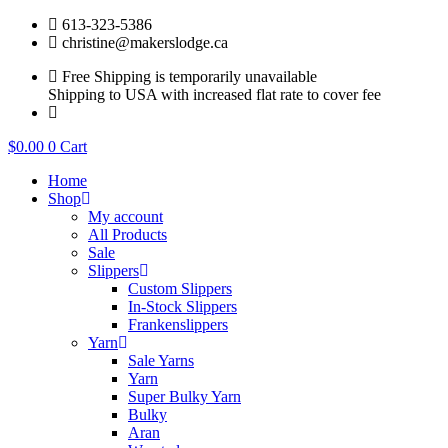
Skip
613-323-5386
to
christine@makerslodge.ca
content
Free Shipping is temporarily unavailable
Shipping to USA with increased flat rate to cover fee
$
0.00
0
Cart
Home
Shop
My account
All Products
Sale
Slippers
Custom Slippers
In-Stock Slippers
Frankenslippers
Yarn
Sale Yarns
Yarn
Super Bulky Yarn
Bulky
Aran