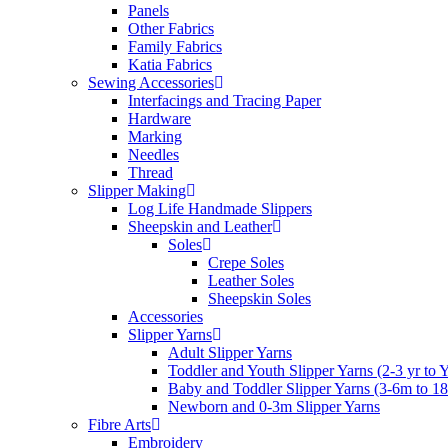
Panels
Other Fabrics
Family Fabrics
Katia Fabrics
Sewing Accessories
Interfacings and Tracing Paper
Hardware
Marking
Needles
Thread
Slipper Making
Log Life Handmade Slippers
Sheepskin and Leather
Soles
Crepe Soles
Leather Soles
Sheepskin Soles
Accessories
Slipper Yarns
Adult Slipper Yarns
Toddler and Youth Slipper Yarns (2-3 yr to 
Baby and Toddler Slipper Yarns (3-6m to 1
Newborn and 0-3m Slipper Yarns
Fibre Arts
Embroidery