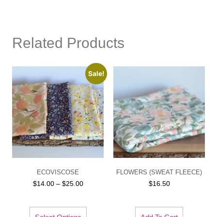
Related Products
Sale!
ECOVISCOSE
FLOWERS (SWEAT FLEECE)
$
14.00
–
$
25.00
$
16.50