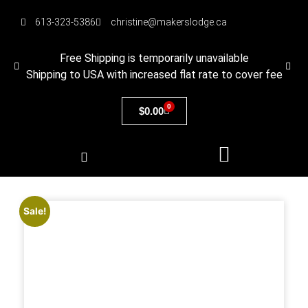
613-323-5386
christine@makerslodge.ca
Free Shipping is temporarily unavailable
Shipping to USA with increased flat rate to cover fee
0
$
0.00
Sale!