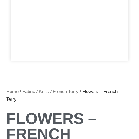
Home
/
Fabric
/
Knits
/
French Terry
/ Flowers – French
Terry
FLOWERS –
FRENCH