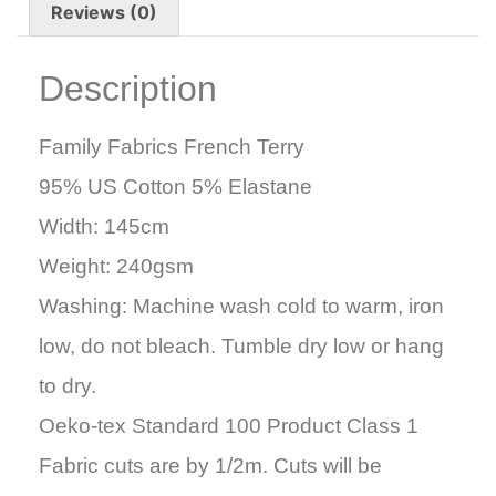
Reviews (0)
Description
Family Fabrics French Terry
95% US Cotton 5% Elastane
Width: 145cm
Weight: 240gsm
Washing: Machine wash cold to warm, iron
low, do not bleach. Tumble dry low or hang
to dry.
Oeko-tex Standard 100 Product Class 1
Fabric cuts are by 1/2m. Cuts will be