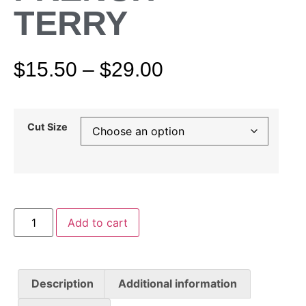
TERRY
$
15.50
–
$
29.00
Cut Size
Add to cart
Description
Additional information