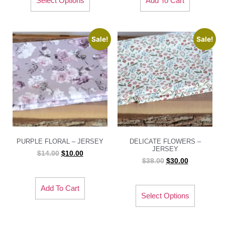
Select Options
Add To Cart
Sale!
Sale!
PURPLE FLORAL – JERSEY
DELICATE FLOWERS –
JERSEY
$
14.00
$
10.00
$
38.00
$
30.00
Add To Cart
Select Options