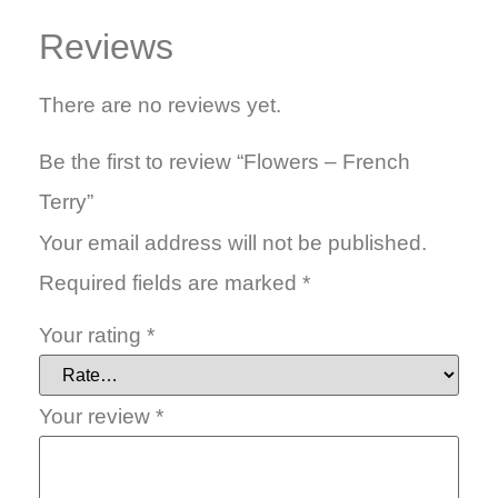
Reviews
There are no reviews yet.
Be the first to review “Flowers – French
Terry”
Your email address will not be published.
Required fields are marked
*
Your rating
*
Your review
*