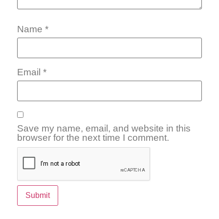
Name
*
Email
*
Save my name, email, and website in this
browser for the next time I comment.