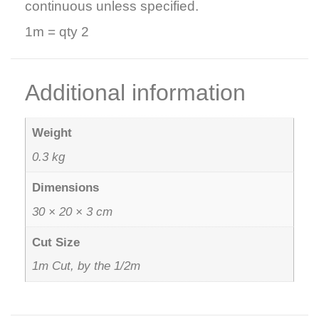
continuous unless specified.
1m = qty 2
Additional information
Weight
0.3 kg
Dimensions
30 × 20 × 3 cm
Cut Size
1m Cut, by the 1/2m