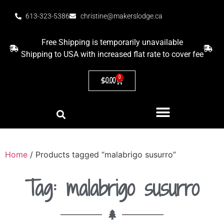
613-323-5386
christine@makerslodge.ca
Free Shipping is temporarily unavailable
Shipping to USA with increased flat rate to cover fee
0
$
0.00
Home
/ Products tagged “malabrigo susurro”
Tag: malabrigo susurro