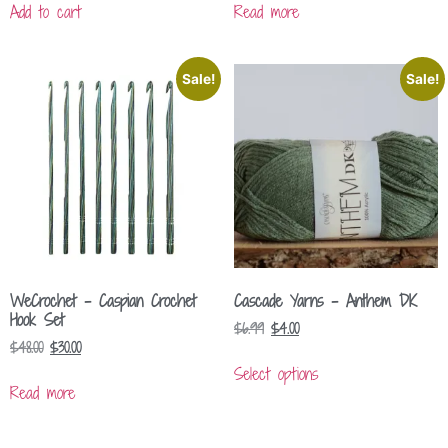
Add to cart
Read more
Sale!
Sale!
WeCrochet – Caspian Crochet
Cascade Yarns – Anthem DK
Hook Set
$
6.99
$
4.00
$
48.00
$
30.00
Select options
Read more