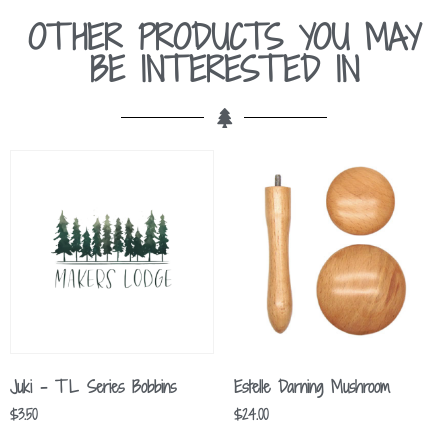
OTHER PRODUCTS YOU MAY
BE INTERESTED IN
Juki – TL Series Bobbins
Estelle Darning Mushroom
$
3.50
$
24.00