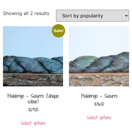
Showing all 2 results
Sale!
Malabrigo – Susurro (Unique
Malabrigo – Susurro
colour)
$
36.00
$
29.00
Select options
Select options