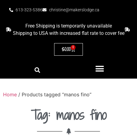
613-323-5386
christine@makerslodge.ca
Free Shipping is temporarily unavailable
Shipping to USA with increased flat rate to cover fee
0
$
0.00
Home
/ Products tagged “manos fino”
Tag: manos fino