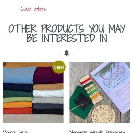
out of 5
Select options
OTHER PRODUCTS YOU MAY
BE INTERESTED IN
Sale!
Viscose Jersey
Monogram Wreath Embroidery