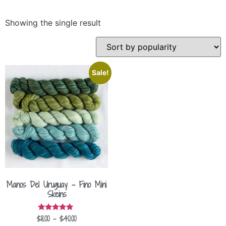
Showing the single result
Sale!
Manos Del Uruguay – Fino Mini
Skeins
$
8.00
–
$
40.00
Rated
5.00