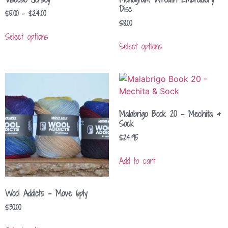
Disc
$
5.00
–
$
24.00
$
8.00
Select options
Select options
Malabrigo Book 20 – Mechita &
Sock
$
24.95
Add to cart
Wool Addicts – Move 6ply
$
30.00