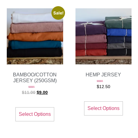
Sale!
BAMBOO/COTTON
HEMP JERSEY
JERSEY (250GSM)
Rated
$
12.50
5.00
out of 5
Rated
$
11.00
$
9.00
5.00
out of 5
Select Options
Select Options