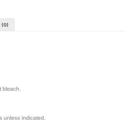
 (0)
t bleach.
s unless indicated.