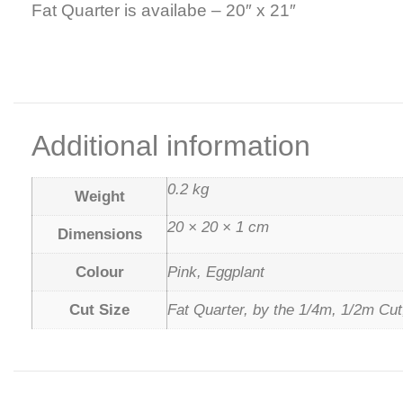
Fat Quarter is availabe – 20″ x 21″
Additional information
0.2 kg
Weight
20 × 20 × 1 cm
Dimensions
Colour
Pink, Eggplant
Cut Size
Fat Quarter, by the 1/4m, 1/2m Cut