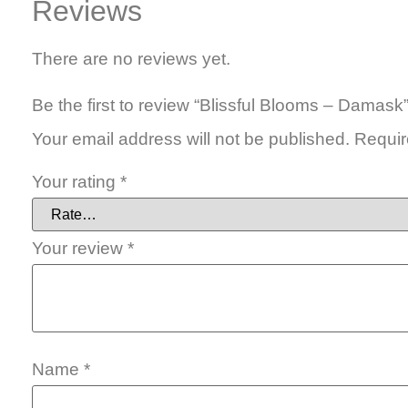
Reviews
There are no reviews yet.
Be the first to review “Blissful Blooms – Damask
Your email address will not be published.
Requir
Your rating
*
Your review
*
Name
*