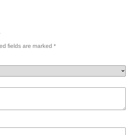
”
ed fields are marked
*