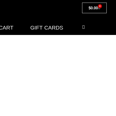
0
$
0.00
CART
GIFT CARDS