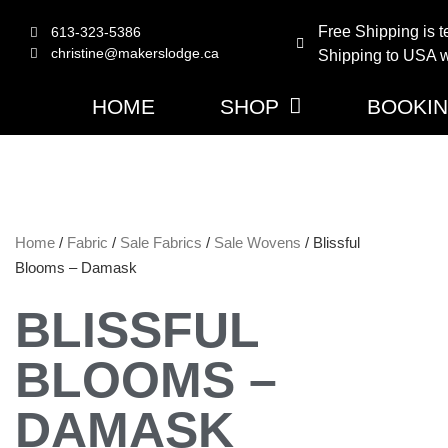
Free Shipping is t
613-323-5386
christine@makerslodge.ca
Shipping to USA wi
HOME
SHOP
BOOKI
Home
/
Fabric
/
Sale Fabrics
/
Sale Wovens
/ Blissful
Blooms – Damask
BLISSFUL
BLOOMS –
DAMASK