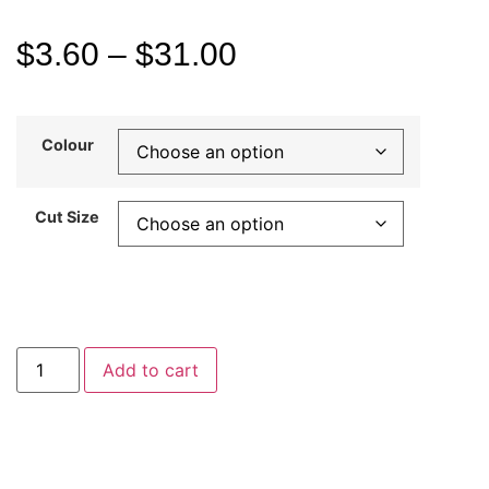
$
3.60
–
$
31.00
Colour
Cut Size
Add to cart