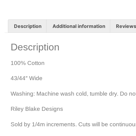
Description
Additional information
Reviews
Description
100% Cotton
43/44″ Wide
Washing: Machine wash cold, tumble dry. Do no
Riley Blake Designs
Sold by 1/4m increments. Cuts will be continuou