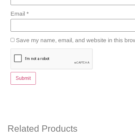
Email
*
Save my name, email, and website in this brow
Related Products