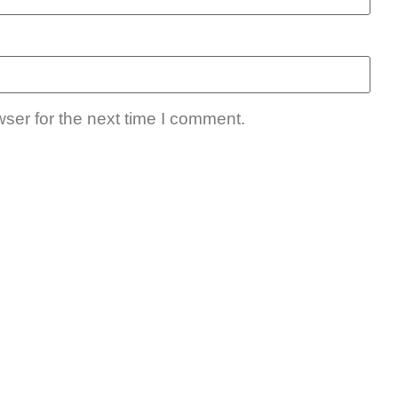
ser for the next time I comment.