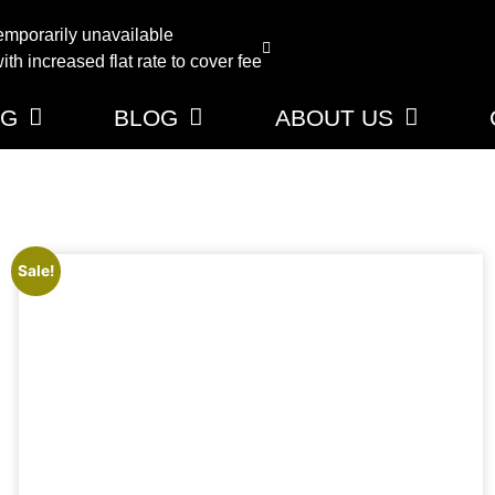
emporarily unavailable
th increased flat rate to cover fee
NG
BLOG
ABOUT US
Sale!