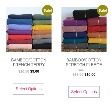
Sale!
Sale!
BAMBOO/COTTON
BAMBOO/COTTON
FRENCH TERRY
STRETCH FLEECE
$
10.50
$
9.00
Rated
$
13.00
$
10.00
5.00
out of 5
Select Options
Select Options