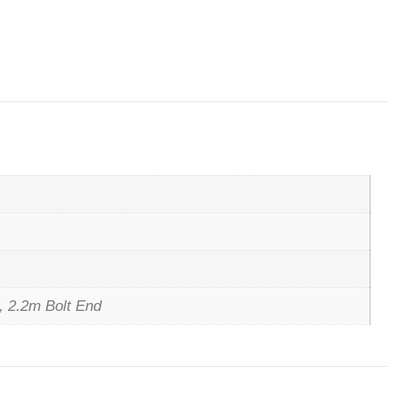
, 2.2m Bolt End