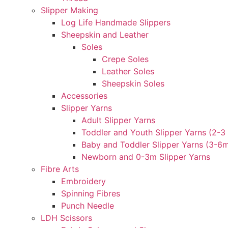
Slipper Making
Log Life Handmade Slippers
Sheepskin and Leather
Soles
Crepe Soles
Leather Soles
Sheepskin Soles
Accessories
Slipper Yarns
Adult Slipper Yarns
Toddler and Youth Slipper Yarns (2-3 
Baby and Toddler Slipper Yarns (3-6
Newborn and 0-3m Slipper Yarns
Fibre Arts
Embroidery
Spinning Fibres
Punch Needle
LDH Scissors