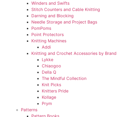
Winders and Swifts
Stitch Counters and Cable Knitting
Darning and Blocking
Needle Storage and Project Bags
PomPoms
Point Protectors
Knitting Machines
Addi
Knitting and Crochet Accessories by Brand
Lykke
Chiaogoo
Della Q
The Mindful Collection
Knit Picks
Knitters Pride
Kollage
Prym
Patterns
Pattern Books