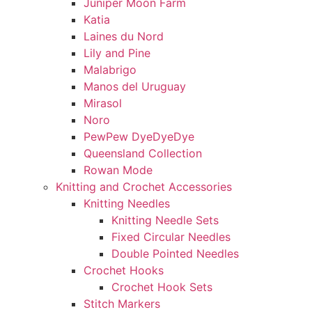
Juniper Moon Farm
Katia
Laines du Nord
Lily and Pine
Malabrigo
Manos del Uruguay
Mirasol
Noro
PewPew DyeDyeDye
Queensland Collection
Rowan Mode
Knitting and Crochet Accessories
Knitting Needles
Knitting Needle Sets
Fixed Circular Needles
Double Pointed Needles
Crochet Hooks
Crochet Hook Sets
Stitch Markers