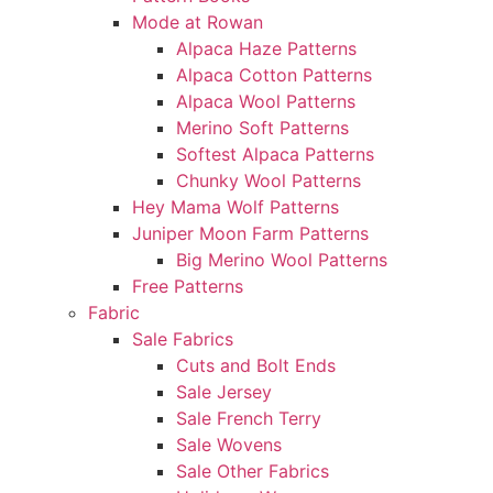
Mode at Rowan
Alpaca Haze Patterns
Alpaca Cotton Patterns
Alpaca Wool Patterns
Merino Soft Patterns
Softest Alpaca Patterns
Chunky Wool Patterns
Hey Mama Wolf Patterns
Juniper Moon Farm Patterns
Big Merino Wool Patterns
Free Patterns
Fabric
Sale Fabrics
Cuts and Bolt Ends
Sale Jersey
Sale French Terry
Sale Wovens
Sale Other Fabrics