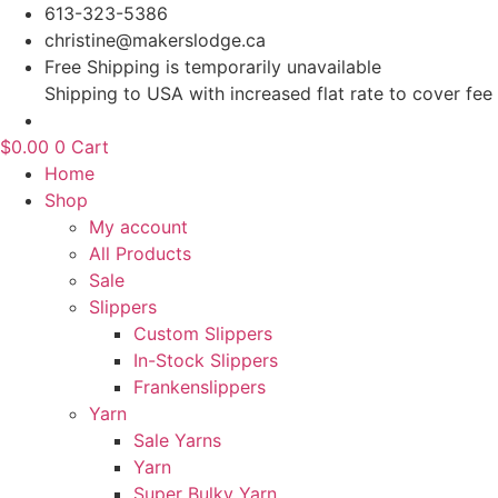
Skip
613-323-5386
to
christine@makerslodge.ca
content
Free Shipping is temporarily unavailable
Shipping to USA with increased flat rate to cover fee
$
0.00
0
Cart
Home
Shop
My account
All Products
Sale
Slippers
Custom Slippers
In-Stock Slippers
Frankenslippers
Yarn
Sale Yarns
Yarn
Super Bulky Yarn