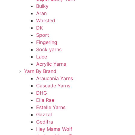
Bulky
Aran
Worsted
DK
Sport
Fingering
Sock yarns
Lace
Acrylic Yarns
Yarn By Brand
Araucania Yarns
Cascade Yarns
DHG
Ella Rae
Estelle Yarns
Gazzal
Gedifra
Hey Mama Wolf