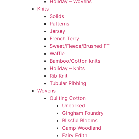
Holiday – Wovens
Knits
Solids
Patterns
Jersey
French Terry
Sweat/Fleece/Brushed FT
Waffle
Bamboo/Cotton knits
Holiday – Knits
Rib Knit
Tubular Ribbing
Wovens
Quilting Cotton
Uncorked
Gingham Foundry
Blissful Blooms
Camp Woodland
Fairy Edith