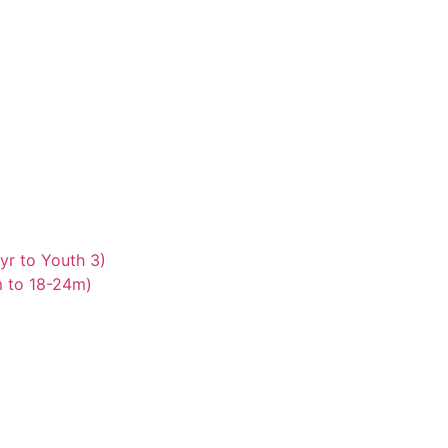
yr to Youth 3)
m to 18-24m)