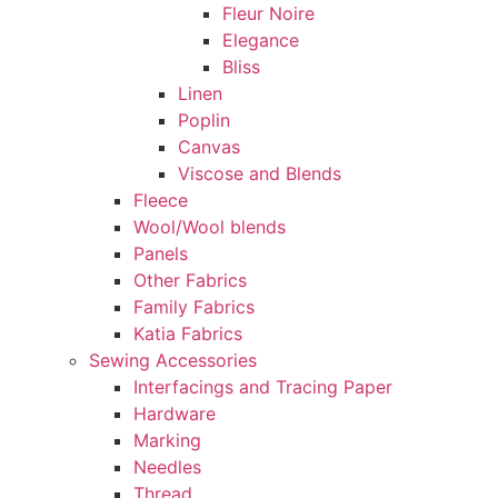
Fleur Noire
Elegance
Bliss
Linen
Poplin
Canvas
Viscose and Blends
Fleece
Wool/Wool blends
Panels
Other Fabrics
Family Fabrics
Katia Fabrics
Sewing Accessories
Interfacings and Tracing Paper
Hardware
Marking
Needles
Thread