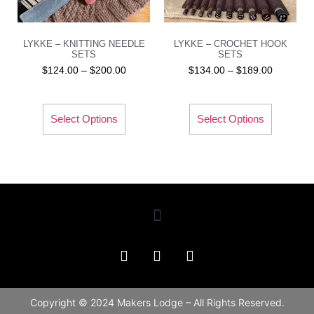
LYKKE – KNITTING NEEDLE
LYKKE – CROCHET HOOK
SETS
SETS
$
124.00
–
$
200.00
$
134.00
–
$
189.00
Select Options
Select Options
Copyright © 2024 Makers Lodge – All Rights Reserved.