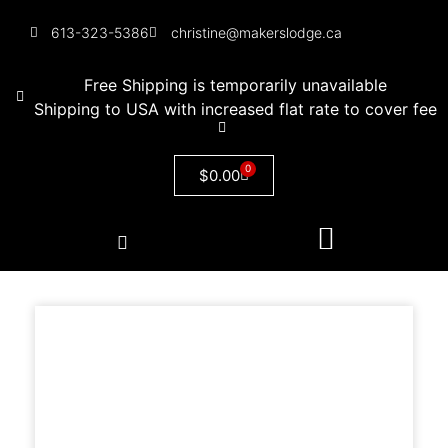
613-323-5386
christine@makerslodge.ca
Free Shipping is temporarily unavailable
Shipping to USA with increased flat rate to cover fee
0
$
0.00