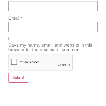
Email
*
Save my name, email, and website in this
browser for the next time I comment.