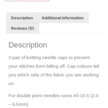
Description
Additional information
Reviews (0)
Description
3 pair of knitting needle caps to prevent
your stitches from falling off. Cap colours tell
you which side of the fabric you are working
on.
For double point needles sizes #0-10.5 (2.0
– 6.5mm).