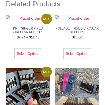
Related Products
Sale!
KP – GINGER FIXED
KOLLAGE – FIXED CIRCULAR
CIRCULAR NEEDLES
NEEDLES
$
9.94
–
$
12.46
$
25.00
Select Options
Select Options
Sale!