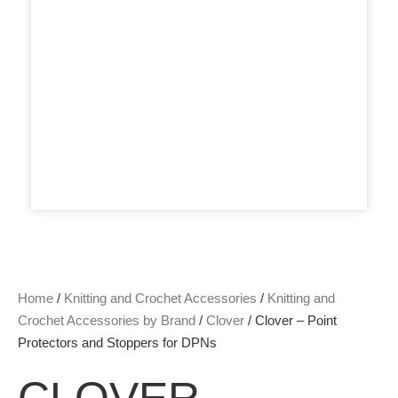
Home
/
Knitting and Crochet Accessories
/
Knitting and
Crochet Accessories by Brand
/
Clover
/ Clover – Point
Protectors and Stoppers for DPNs