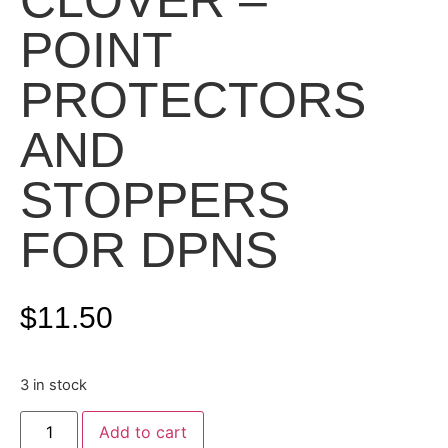
CLOVER –
POINT
PROTECTORS
AND
STOPPERS
FOR DPNS
$
11.50
3 in stock
Add to cart