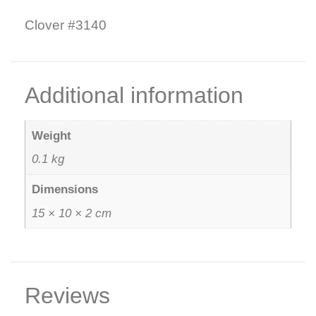
Clover #3140
Additional information
Weight
0.1 kg
Dimensions
15 × 10 × 2 cm
Reviews