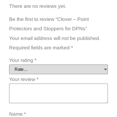
There are no reviews yet.
Be the first to review “Clover – Point
Protectors and Stoppers for DPNs”
Your email address will not be published.
Required fields are marked
*
Your rating
*
Your review
*
Name
*