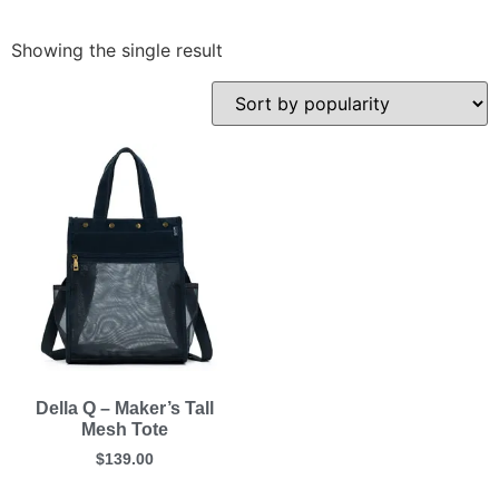
Showing the single result
Della Q – Maker’s Tall
Mesh Tote
$
139.00