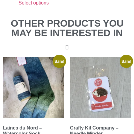
Select options
OTHER PRODUCTS YOU
MAY BE INTERESTED IN
Sale!
Sale!
Laines du Nord –
Crafty Kit Company –
Watercolor Sock
Needle Minder