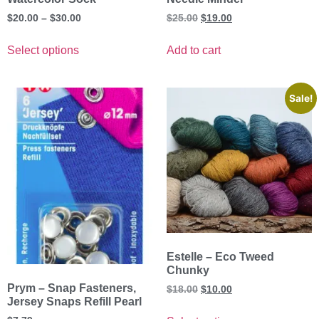
$
20.00
–
$
30.00
$
25.00
$
19.00
Select options
Add to cart
Sale!
Estelle – Eco Tweed
Chunky
Prym – Snap Fasteners,
$
18.00
$
10.00
Jersey Snaps Refill Pearl