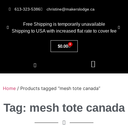
613-323-5386
christine@makerslodge.ca
Free Shipping is temporarily unavailable
Shipping to USA with increased flat rate to cover fee
0
$
0.00
Home
/ Products tagged “mesh tote canada”
Tag: mesh tote canada