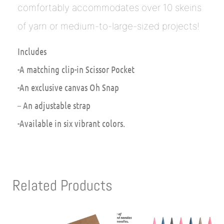
comfortably accommodates over 10 skeins
of yarn or medium-to-large-sized projects!
Includes
-A matching clip-in Scissor Pocket
-An exclusive canvas Oh Snap
– An adjustable strap
-Available in six vibrant colors.
Related Products