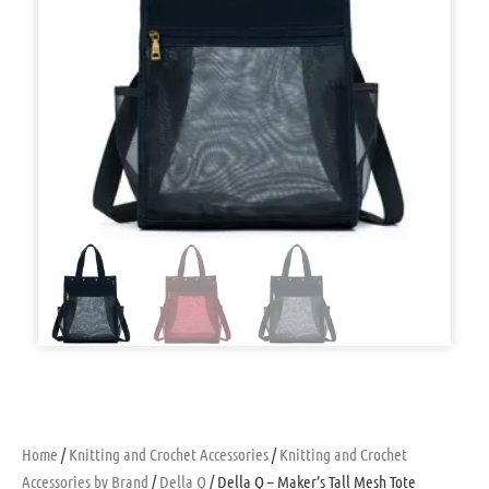
Home
/
Knitting and Crochet Accessories
/
Knitting and Crochet
Accessories by Brand
/
Della Q
/ Della Q – Maker’s Tall Mesh Tote