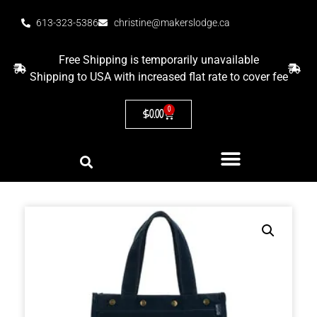
613-323-5386
christine@makerslodge.ca
Free Shipping is temporarily unavailable
Shipping to USA with increased flat rate to cover fee
0
$
0.00