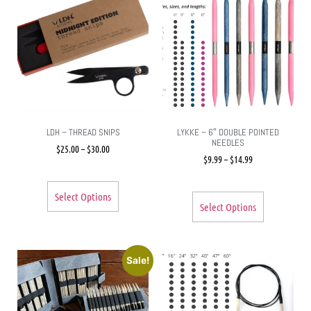
LDH – THREAD SNIPS
LYKKE – 6″ DOUBLE POINTED
NEEDLES
$
25.00
–
$
30.00
$
9.99
–
$
14.99
Select Options
Select Options
Sale!