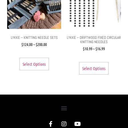
LYKKE – KNITTING NEEDLE SETS
LYKKE – DRIFTWOOD FIXED CIRCULAR
KNITTING NEEDLES
$
124.00
–
$
200.00
$
10.99
–
$
16.99
Select Options
Select Options