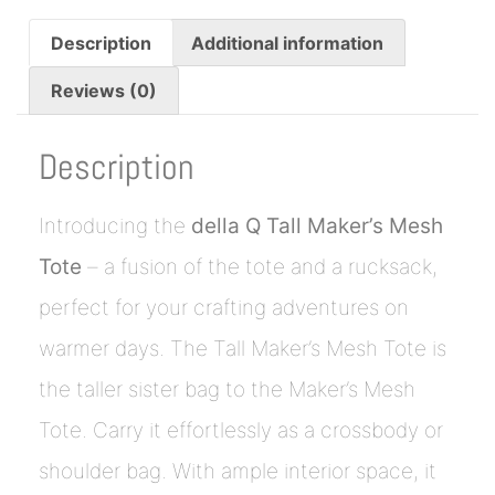
Description
Additional information
Reviews (0)
Description
Introducing the
della Q Tall Maker’s Mesh
Tote
– a fusion of the tote and a rucksack,
perfect for your crafting adventures on
warmer days. The Tall Maker’s Mesh Tote is
the taller sister bag to the Maker’s Mesh
Tote. Carry it effortlessly as a crossbody or
shoulder bag. With ample interior space, it