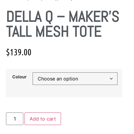
DELLA Q – MAKER’S
TALL MESH TOTE
$
139.00
Colour
Add to cart