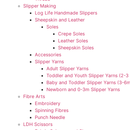
Slipper Making
Log Life Handmade Slippers
Sheepskin and Leather
Soles
Crepe Soles
Leather Soles
Sheepskin Soles
Accessories
Slipper Yarns
Adult Slipper Yarns
Toddler and Youth Slipper Yarns (2-3 
Baby and Toddler Slipper Yarns (3-6
Newborn and 0-3m Slipper Yarns
Fibre Arts
Embroidery
Spinning Fibres
Punch Needle
LDH Scissors