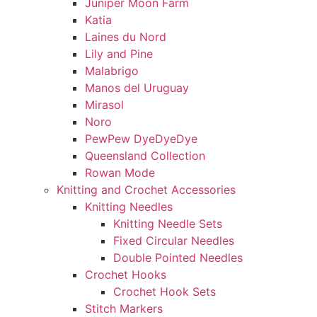
Juniper Moon Farm
Katia
Laines du Nord
Lily and Pine
Malabrigo
Manos del Uruguay
Mirasol
Noro
PewPew DyeDyeDye
Queensland Collection
Rowan Mode
Knitting and Crochet Accessories
Knitting Needles
Knitting Needle Sets
Fixed Circular Needles
Double Pointed Needles
Crochet Hooks
Crochet Hook Sets
Stitch Markers