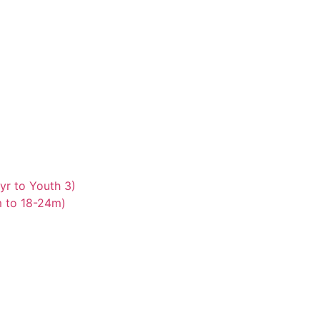
yr to Youth 3)
m to 18-24m)