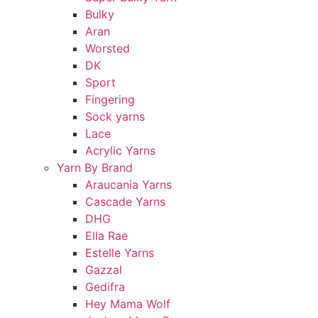
Bulky
Aran
Worsted
DK
Sport
Fingering
Sock yarns
Lace
Acrylic Yarns
Yarn By Brand
Araucania Yarns
Cascade Yarns
DHG
Ella Rae
Estelle Yarns
Gazzal
Gedifra
Hey Mama Wolf