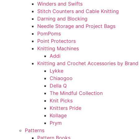
Winders and Swifts
Stitch Counters and Cable Knitting
Darning and Blocking
Needle Storage and Project Bags
PomPoms
Point Protectors
Knitting Machines
Addi
Knitting and Crochet Accessories by Brand
Lykke
Chiaogoo
Della Q
The Mindful Collection
Knit Picks
Knitters Pride
Kollage
Prym
Patterns
Pattern Books