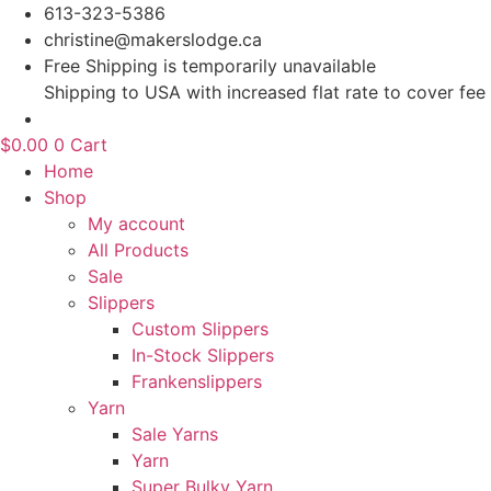
Skip
613-323-5386
to
christine@makerslodge.ca
content
Free Shipping is temporarily unavailable
Shipping to USA with increased flat rate to cover fee
$
0.00
0
Cart
Home
Shop
My account
All Products
Sale
Slippers
Custom Slippers
In-Stock Slippers
Frankenslippers
Yarn
Sale Yarns
Yarn
Super Bulky Yarn