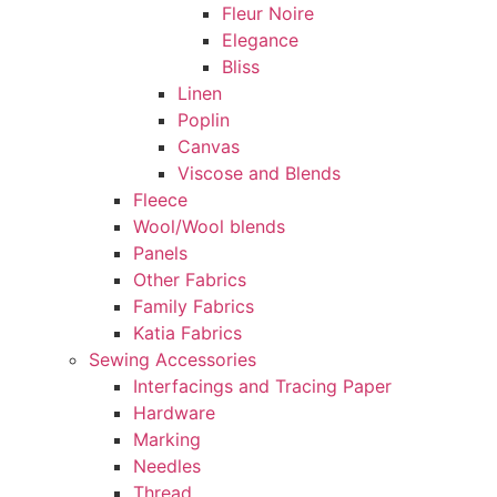
Fleur Noire
Elegance
Bliss
Linen
Poplin
Canvas
Viscose and Blends
Fleece
Wool/Wool blends
Panels
Other Fabrics
Family Fabrics
Katia Fabrics
Sewing Accessories
Interfacings and Tracing Paper
Hardware
Marking
Needles
Thread