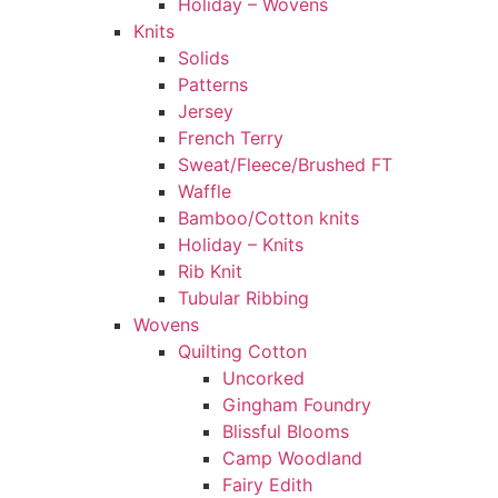
Holiday – Wovens
Knits
Solids
Patterns
Jersey
French Terry
Sweat/Fleece/Brushed FT
Waffle
Bamboo/Cotton knits
Holiday – Knits
Rib Knit
Tubular Ribbing
Wovens
Quilting Cotton
Uncorked
Gingham Foundry
Blissful Blooms
Camp Woodland
Fairy Edith