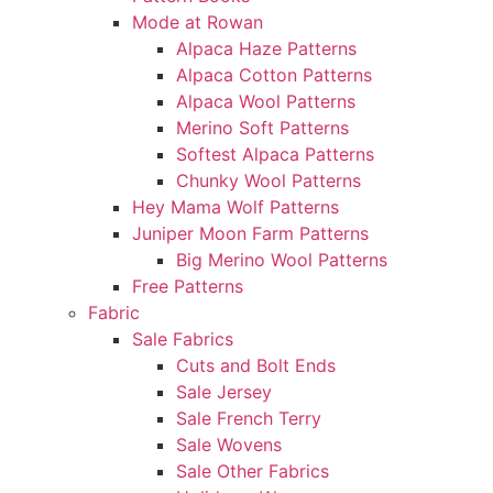
Mode at Rowan
Alpaca Haze Patterns
Alpaca Cotton Patterns
Alpaca Wool Patterns
Merino Soft Patterns
Softest Alpaca Patterns
Chunky Wool Patterns
Hey Mama Wolf Patterns
Juniper Moon Farm Patterns
Big Merino Wool Patterns
Free Patterns
Fabric
Sale Fabrics
Cuts and Bolt Ends
Sale Jersey
Sale French Terry
Sale Wovens
Sale Other Fabrics