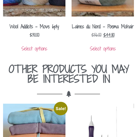
Wool Addicts – Move 6ply
Laines du Nord – Poema Mohair
$
30.00
$
56.00
$
44.80
Select options
Select options
OTHER PRODUCTS YOU MAY
BE INTERESTED IN
Sale!