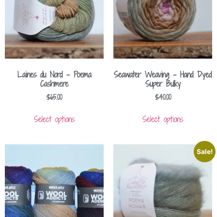
Laines du Nord – Poema
Seawater Weaving – Hand Dyed
Cashmere
Super Bulky
$
65.00
$
40.00
Select options
Select options
Sale!