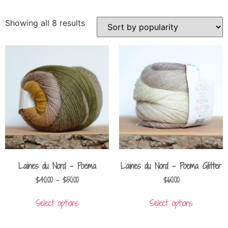
Showing all 8 results
Laines du Nord – Poema
Laines du Nord – Poema Glitter
$
40.00
–
$
50.00
$
60.00
Select options
Select options