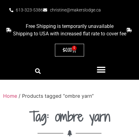
613-323-5386
christine@makerslodge.ca
Free Shipping is temporarily unavailable
Shipping to USA with increased flat rate to cover fee
0
$
0.00
Home
/ Products tagged “ombre yarn”
Tag: ombre yarn