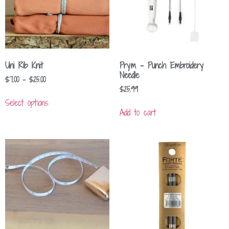
Uni Rib Knit
Prym – Punch Embroidery
Needle
$
7.00
–
$
25.00
$
25.99
Select options
Add to cart