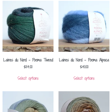
Laines du Nord – Poema Tweed
Laines du Nord – Poema Alpaca
$
54.00
$
40.00
Select options
Select options