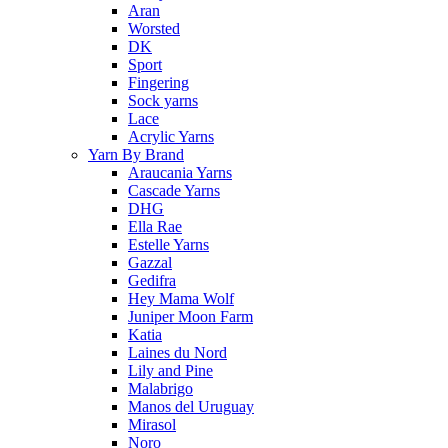
Aran
Worsted
DK
Sport
Fingering
Sock yarns
Lace
Acrylic Yarns
Yarn By Brand
Araucania Yarns
Cascade Yarns
DHG
Ella Rae
Estelle Yarns
Gazzal
Gedifra
Hey Mama Wolf
Juniper Moon Farm
Katia
Laines du Nord
Lily and Pine
Malabrigo
Manos del Uruguay
Mirasol
Noro