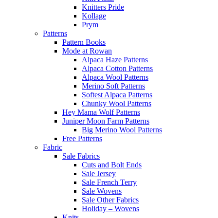
Knitters Pride
Kollage
Prym
Patterns
Pattern Books
Mode at Rowan
Alpaca Haze Patterns
Alpaca Cotton Patterns
Alpaca Wool Patterns
Merino Soft Patterns
Softest Alpaca Patterns
Chunky Wool Patterns
Hey Mama Wolf Patterns
Juniper Moon Farm Patterns
Big Merino Wool Patterns
Free Patterns
Fabric
Sale Fabrics
Cuts and Bolt Ends
Sale Jersey
Sale French Terry
Sale Wovens
Sale Other Fabrics
Holiday – Wovens
Knits