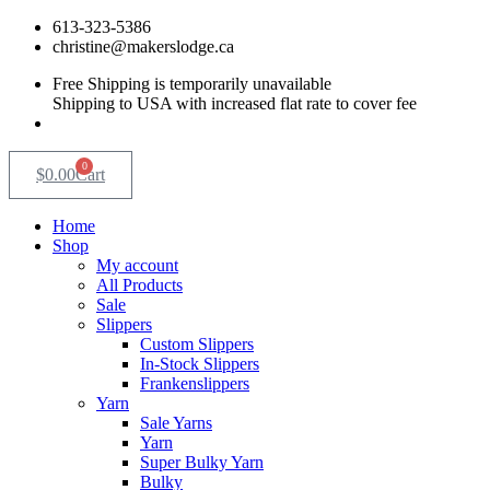
Skip
613-323-5386
to
christine@makerslodge.ca
content
Free Shipping is temporarily unavailable
Shipping to USA with increased flat rate to cover fee
0
$
0.00
Cart
Home
Shop
My account
All Products
Sale
Slippers
Custom Slippers
In-Stock Slippers
Frankenslippers
Yarn
Sale Yarns
Yarn
Super Bulky Yarn
Bulky