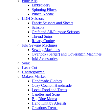
Fibre Arts
Embroidery
Spinning Fibres
Punch Needle
LDH Scissors
Fabric Scissors and Shears
Scissors
Craft and All-Purpose Scissors
Thread Snips
Rotary Cutting
Juki Sewing Machines
Sewing Machines
Overlock (Serger) and Coverstitch Machines
Juki Accessories
Soak
Laser Cut
Uncategorized
Makers Market
Handmade Clothes
Cozy Cochon Handmade
Local Food and Treats
Candles and Soap
Big Blue Moma
Hand Knit by Ateeish
Creations Trema