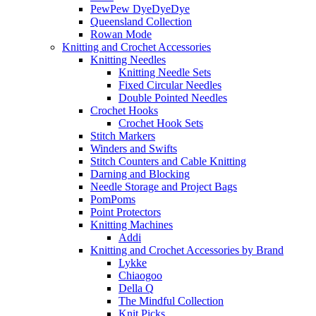
PewPew DyeDyeDye
Queensland Collection
Rowan Mode
Knitting and Crochet Accessories
Knitting Needles
Knitting Needle Sets
Fixed Circular Needles
Double Pointed Needles
Crochet Hooks
Crochet Hook Sets
Stitch Markers
Winders and Swifts
Stitch Counters and Cable Knitting
Darning and Blocking
Needle Storage and Project Bags
PomPoms
Point Protectors
Knitting Machines
Addi
Knitting and Crochet Accessories by Brand
Lykke
Chiaogoo
Della Q
The Mindful Collection
Knit Picks