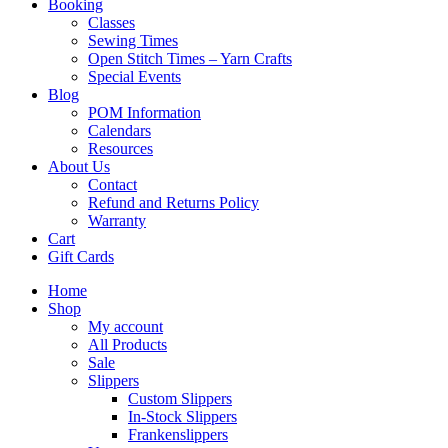
Booking
Classes
Sewing Times
Open Stitch Times – Yarn Crafts
Special Events
Blog
POM Information
Calendars
Resources
About Us
Contact
Refund and Returns Policy
Warranty
Cart
Gift Cards
Home
Shop
My account
All Products
Sale
Slippers
Custom Slippers
In-Stock Slippers
Frankenslippers