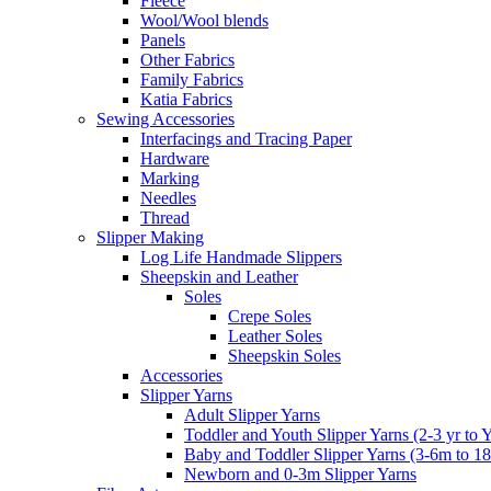
Fleece
Wool/Wool blends
Panels
Other Fabrics
Family Fabrics
Katia Fabrics
Sewing Accessories
Interfacings and Tracing Paper
Hardware
Marking
Needles
Thread
Slipper Making
Log Life Handmade Slippers
Sheepskin and Leather
Soles
Crepe Soles
Leather Soles
Sheepskin Soles
Accessories
Slipper Yarns
Adult Slipper Yarns
Toddler and Youth Slipper Yarns (2-3 yr to 
Baby and Toddler Slipper Yarns (3-6m to 1
Newborn and 0-3m Slipper Yarns