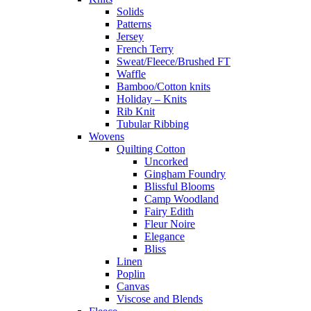
Solids
Patterns
Jersey
French Terry
Sweat/Fleece/Brushed FT
Waffle
Bamboo/Cotton knits
Holiday – Knits
Rib Knit
Tubular Ribbing
Wovens
Quilting Cotton
Uncorked
Gingham Foundry
Blissful Blooms
Camp Woodland
Fairy Edith
Fleur Noire
Elegance
Bliss
Linen
Poplin
Canvas
Viscose and Blends