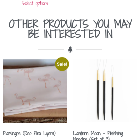
Select options
OTHER PRODUCTS YOU MAY
BE INTERESTED IN
Sale!
Flamingos (Eco Flex Lycra)
Lantern Moon – Finishing
Needles (Set of 3)