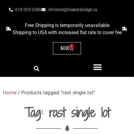
613-323-5386
christine@makerslodge.ca
Free Shipping is temporarily unavailable
Shipping to USA with increased flat rate to cover fee
0
$
0.00
Home
/ Products tagged “rast single lot”
Tag: rast single lot