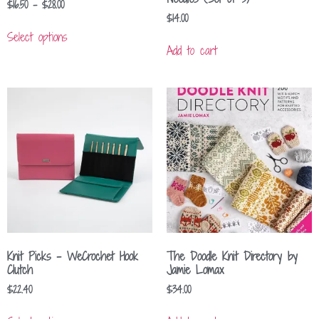
$
16.50
–
$
28.00
$
14.00
Select options
Add to cart
Knit Picks – WeCrochet Hook
The Doodle Knit Directory by
Clutch
Jamie Lomax
$
22.40
$
34.00