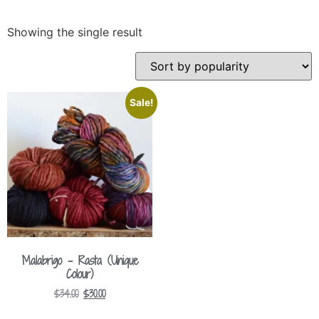
Showing the single result
Sale!
Malabrigo – Rasta (Unique
Colour)
$
34.00
$
30.00