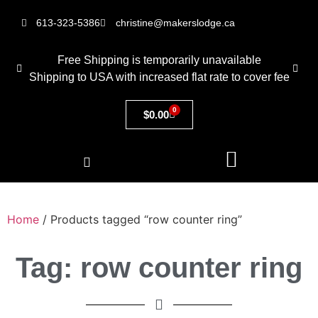
613-323-5386
christine@makerslodge.ca
Free Shipping is temporarily unavailable
Shipping to USA with increased flat rate to cover fee
0
$
0.00
Home
/ Products tagged “row counter ring”
Tag: row counter ring