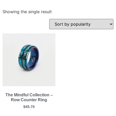
Showing the single result
The Mindful Collection –
Row Counter Ring
$
45.70