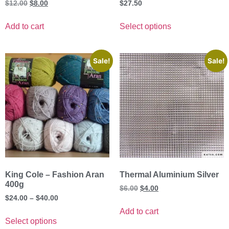
$
12.00
$
8.00
$
27.50
Add to cart
Select options
Sale!
Sale!
King Cole – Fashion Aran
Thermal Aluminium Silver
400g
$
6.00
$
4.00
$
24.00
–
$
40.00
Add to cart
Select options