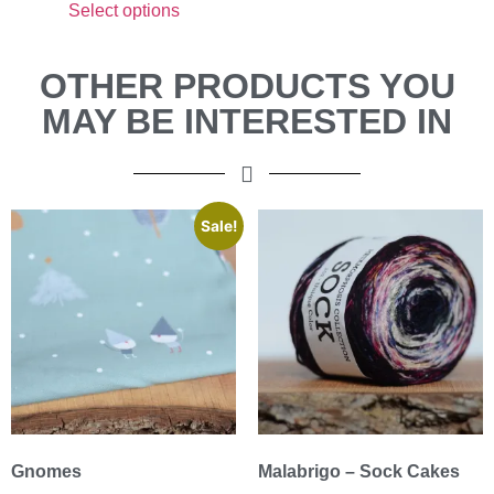
Select options
OTHER PRODUCTS YOU
MAY BE INTERESTED IN
Sale!
Gnomes
Malabrigo – Sock Cakes