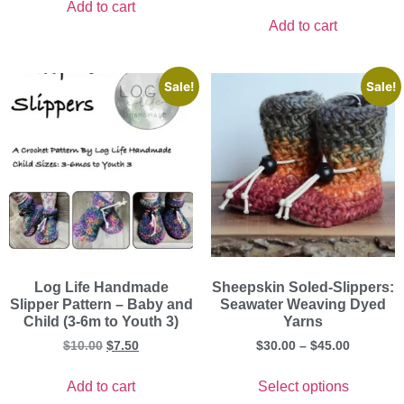
Add to cart
Add to cart
Sale!
Sale!
Log Life Handmade
Sheepskin Soled-Slippers:
Slipper Pattern – Baby and
Seawater Weaving Dyed
Child (3-6m to Youth 3)
Yarns
$
10.00
$
7.50
$
30.00
–
$
45.00
Add to cart
Select options