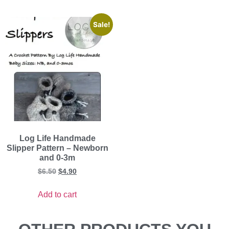
Sale!
Log Life Handmade
Slipper Pattern – Newborn
and 0-3m
$
6.50
$
4.90
Add to cart