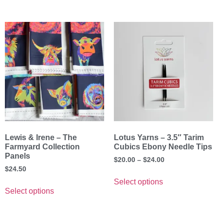
Lewis & Irene – The
Lotus Yarns – 3.5″ Tarim
Farmyard Collection
Cubics Ebony Needle Tips
Panels
$
20.00
–
$
24.00
$
24.50
Select options
Select options