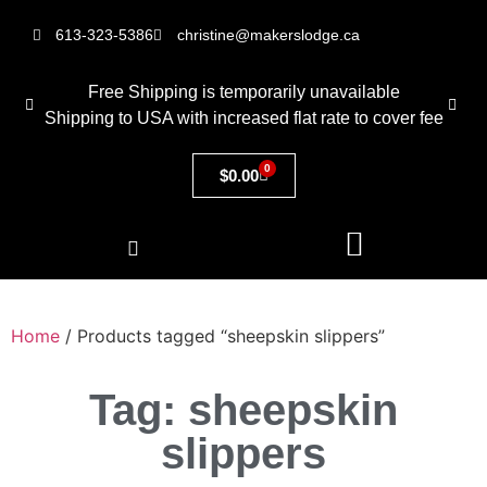
613-323-5386
christine@makerslodge.ca
Free Shipping is temporarily unavailable
Shipping to USA with increased flat rate to cover fee
0
$
0.00
Home
/ Products tagged “sheepskin slippers”
Tag: sheepskin
slippers