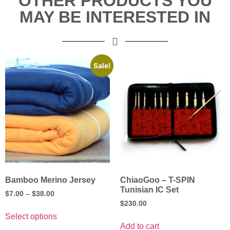
OTHER PRODUCTS YOU
MAY BE INTERESTED IN
Sale!
Bamboo Merino Jersey
ChiaoGoo – T-SPIN
Tunisian IC Set
$
7.00
–
$
38.00
$
230.00
Select options
Add to cart