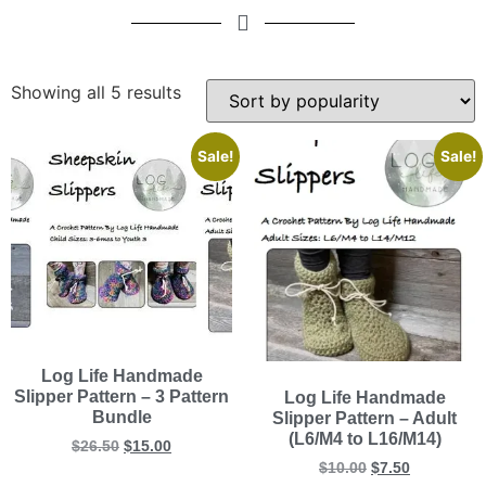
Showing all 5 results
Sale!
Sale!
Log Life Handmade
Slipper Pattern – 3 Pattern
Log Life Handmade
Bundle
Slipper Pattern – Adult
(L6/M4 to L16/M14)
$
26.50
$
15.00
$
10.00
$
7.50