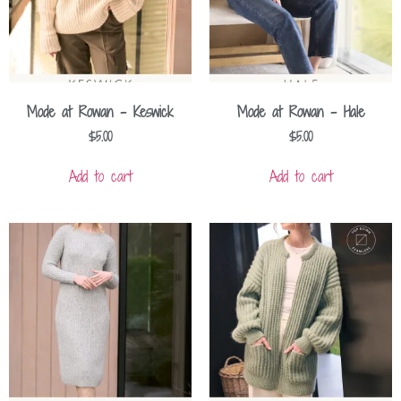
Mode at Rowan – Keswick
Mode at Rowan – Hale
$
5.00
$
5.00
Add to cart
Add to cart