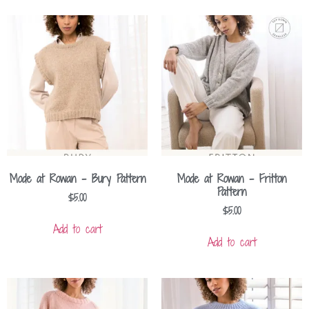
Mode at Rowan – Bury Pattern
Mode at Rowan – Fritton
Pattern
$
5.00
$
5.00
Add to cart
Add to cart