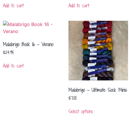
Add to cart
Add to cart
Malabrigo Book 16 – Verano
$
24.95
Add to cart
Malabrigo – Ultimate Sock Minis
$
7.00
Select options