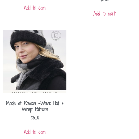
Add to cart
Add to cart
Mode at Rowan -Wave Hat +
Wrap Pattern
$
5.00
Add to cart