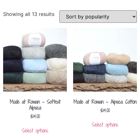
Showing all 13 results
Mode at Rowan – Softest
Mode at Rowan – Alpaca Cotton
Alpaca
$
14.00
$
14.00
Select options
Select options