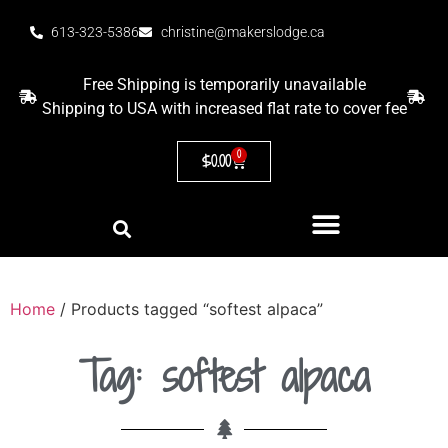
613-323-5386
christine@makerslodge.ca
Free Shipping is temporarily unavailable
Shipping to USA with increased flat rate to cover fee
0
$
0.00
Home
/ Products tagged “softest alpaca”
Tag: softest alpaca