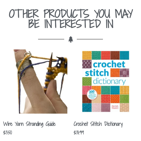
OTHER PRODUCTS YOU MAY
BE INTERESTED IN
Wire Yarn Stranding Guide
Crochet Stitch Dictionary
$
3.50
$
31.99