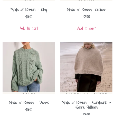
Mode at Rowan – Cley
Mode at Rowan -Cromer
$
5.00
$
5.00
Add to cart
Add to cart
Mode at Rowan – Denes
Mode at Rowan – Sandbank +
Shore Pattern
$
5.00
$
5.00