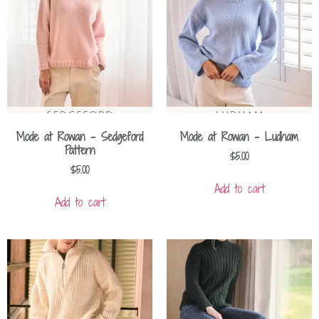
Mode at Rowan – Sedgeford
Mode at Rowan – Ludham
Pattern
$
5.00
$
5.00
Add to cart
Add to cart