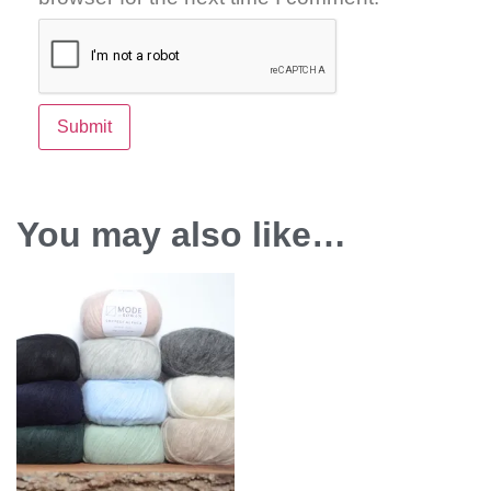
You may also like…