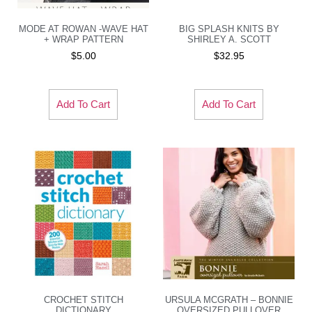
MODE AT ROWAN -WAVE HAT
BIG SPLASH KNITS BY
+ WRAP PATTERN
SHIRLEY A. SCOTT
$
5.00
$
32.95
Add To Cart
Add To Cart
CROCHET STITCH
URSULA MCGRATH – BONNIE
DICTIONARY
OVERSIZED PULLOVER