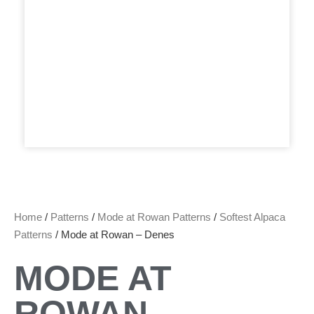
Home
/
Patterns
/
Mode at Rowan Patterns
/
Softest Alpaca
Patterns
/ Mode at Rowan – Denes
MODE AT
ROWAN –