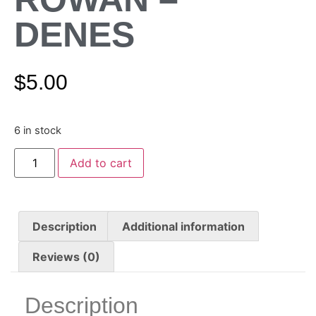
DENES
$
5.00
6 in stock
Add to cart
Description
Additional information
Reviews (0)
Description