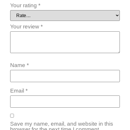
Your rating
*
Your review
*
Name
*
Email
*
Save my name, email, and website in this
browser for the next time I comment.