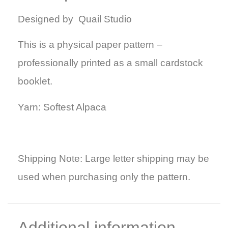
Designed by Quail Studio
This is a physical paper pattern –
professionally printed as a small cardstock
booklet.
Yarn: Softest Alpaca
Shipping Note: Large letter shipping may be
used when purchasing only the pattern.
Additional information