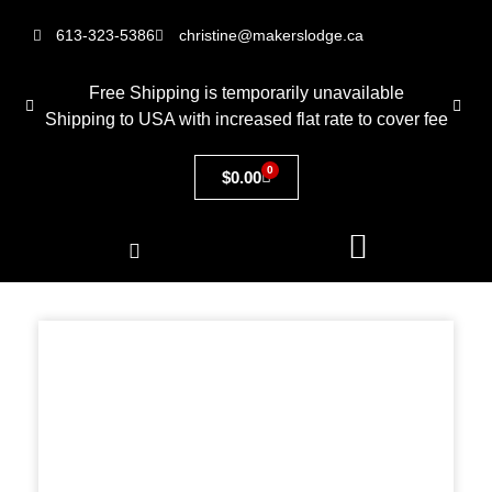
613-323-5386
christine@makerslodge.ca
Free Shipping is temporarily unavailable
Shipping to USA with increased flat rate to cover fee
0
$
0.00