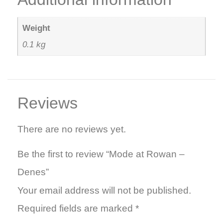
Weight
0.1 kg
Reviews
There are no reviews yet.
Be the first to review “Mode at Rowan –
Denes”
Your email address will not be published.
Required fields are marked
*