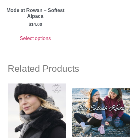
Mode at Rowan – Softest
Alpaca
$
14.00
Select options
Related Products