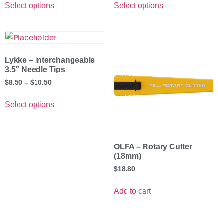
Select options
Select options
Lykke – Interchangeable
3.5″ Needle Tips
$
8.50
–
$
10.50
Select options
OLFA – Rotary Cutter
(18mm)
$
18.80
Add to cart