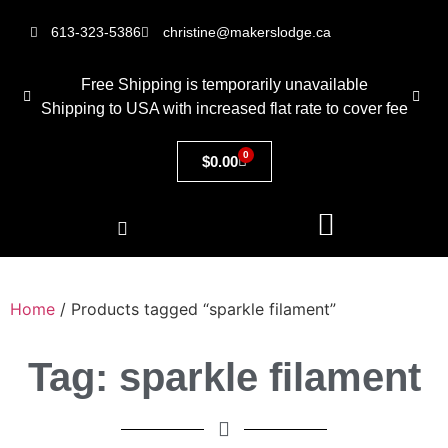
613-323-5386
christine@makerslodge.ca
Free Shipping is temporarily unavailable
Shipping to USA with increased flat rate to cover fee
0
$
0.00
Home
/ Products tagged “sparkle filament”
Tag: sparkle filament