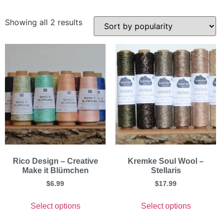
Showing all 2 results
Rico Design – Creative
Kremke Soul Wool –
Make it Blümchen
Stellaris
$
6.99
$
17.99
Select options
Select options