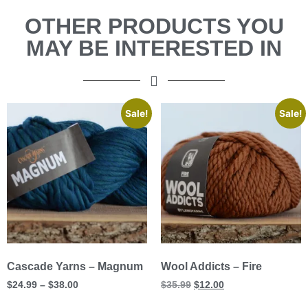
OTHER PRODUCTS YOU
MAY BE INTERESTED IN
Sale!
Sale!
Cascade Yarns – Magnum
Wool Addicts – Fire
$
24.99
–
$
38.00
$
35.99
$
12.00