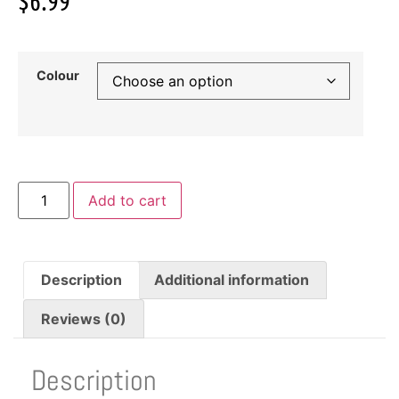
$
6.99
Colour
Add to cart
Description
Additional information
Reviews (0)
Description