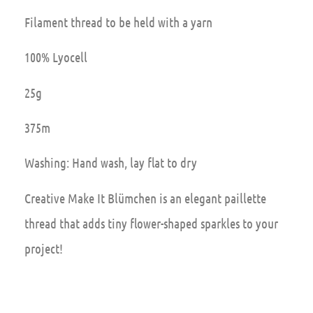
Filament thread to be held with a yarn
100% Lyocell
25g
375m
Washing: Hand wash, lay flat to dry
Creative Make It Blümchen is an elegant paillette
thread that adds tiny flower-shaped sparkles to your
project!