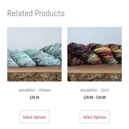
Related Products
MALABRIGO – VERANO
MALABRIGO – SOCK
$
20.50
$
28.00
–
$
30.00
Select Options
Select Options