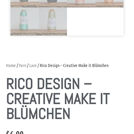
Home
/
Yarn
/
Lace
/ Rico Design – Creative Make it Blümchen
RICO DESIGN –
CREATIVE MAKE IT
BLÜMCHEN