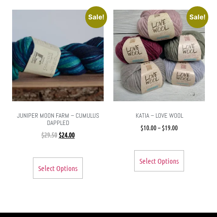
Sale!
Sale!
JUNIPER MOON FARM – CUMULUS
KATIA – LOVE WOOL
DAPPLED
$
10.00
–
$
19.00
$
29.50
$
24.00
Select Options
Select Options