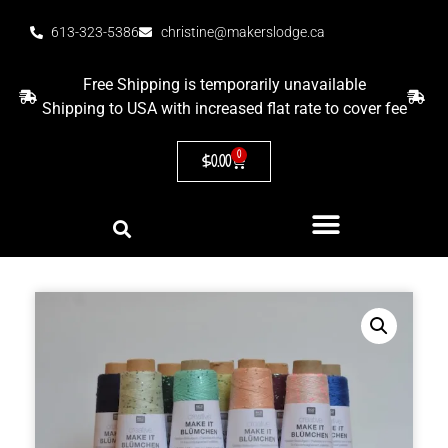
613-323-5386
christine@makerslodge.ca
Free Shipping is temporarily unavailable
Shipping to USA with increased flat rate to cover fee
0
$
0.00