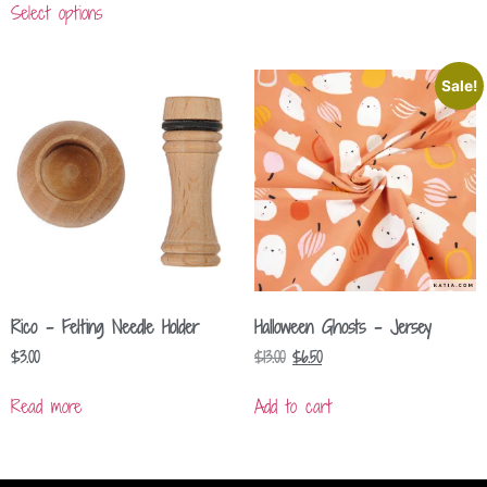
Select options
Sale!
Rico – Felting Needle Holder
Halloween Ghosts – Jersey
$
3.00
$
13.00
$
6.50
Read more
Add to cart