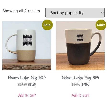
Showing all 2 results
Sale!
Sale!
Makers Lodge Mug 2024
Makers Lodge Mug 2025
$
24.50
$
19.60
$
24.50
$
19.60
Add to cart
Add to cart