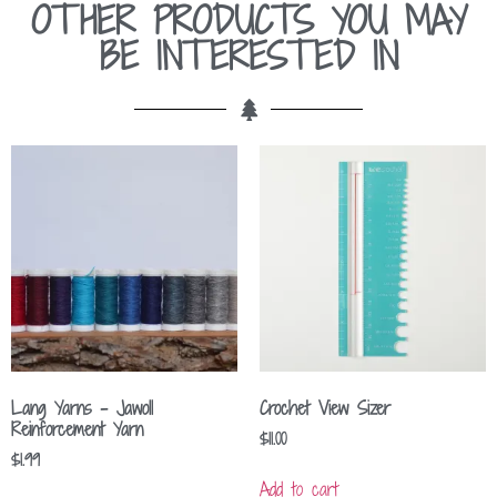
OTHER PRODUCTS YOU MAY
BE INTERESTED IN
Lang Yarns – Jawoll
Crochet View Sizer
Reinforcement Yarn
$
11.00
$
1.99
Add to cart