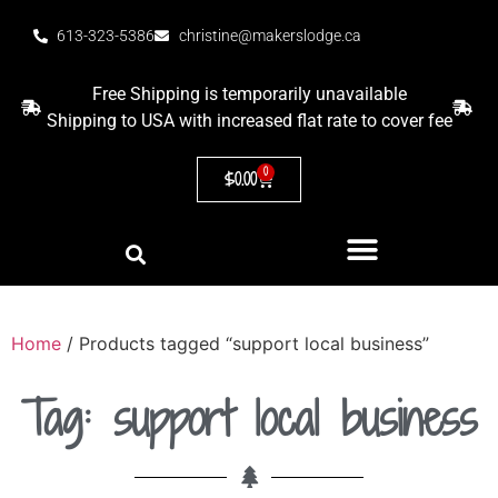
613-323-5386
christine@makerslodge.ca
Free Shipping is temporarily unavailable
Shipping to USA with increased flat rate to cover fee
0
$
0.00
Home
/ Products tagged “support local business”
Tag: support local business