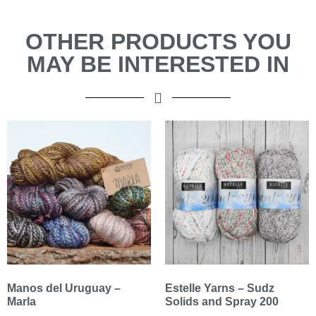
OTHER PRODUCTS YOU
MAY BE INTERESTED IN
Manos del Uruguay –
Estelle Yarns – Sudz
Marla
Solids and Spray 200