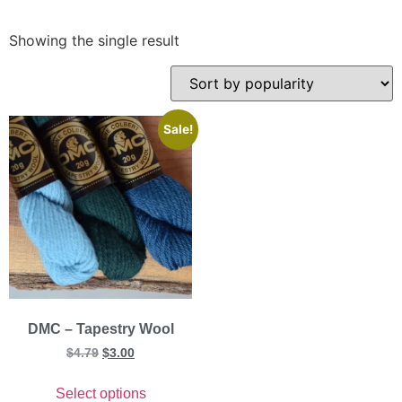
Showing the single result
Sale!
DMC – Tapestry Wool
$
4.79
$
3.00
Select options