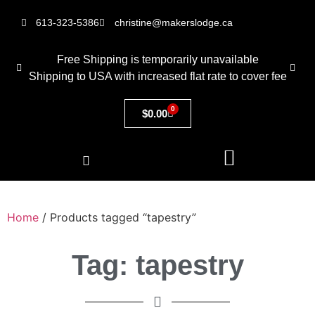
613-323-5386
christine@makerslodge.ca
Free Shipping is temporarily unavailable
Shipping to USA with increased flat rate to cover fee
0
$
0.00
Home
/ Products tagged “tapestry”
Tag: tapestry