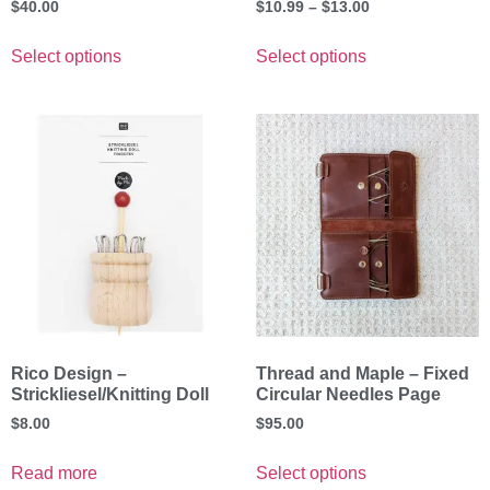
$
40.00
$
10.99
–
$
13.00
Select options
Select options
Rico Design –
Thread and Maple – Fixed
Strickliesel/Knitting Doll
Circular Needles Page
$
8.00
$
95.00
Read more
Select options