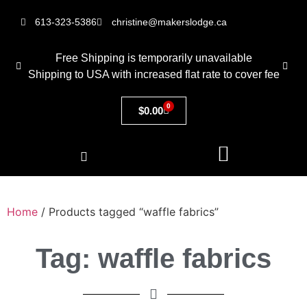
613-323-5386
christine@makerslodge.ca
Free Shipping is temporarily unavailable
Shipping to USA with increased flat rate to cover fee
0
$
0.00
Home
/ Products tagged “waffle fabrics”
Tag: waffle fabrics