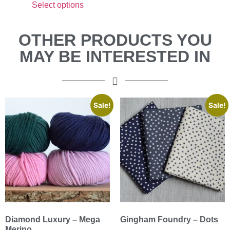
Select options
OTHER PRODUCTS YOU
MAY BE INTERESTED IN
Sale!
Sale!
Diamond Luxury – Mega
Gingham Foundry – Dots
Merino