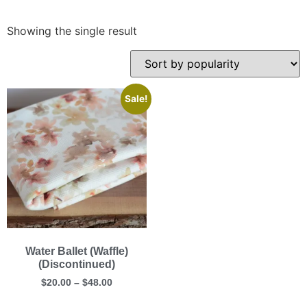
Showing the single result
Sale!
Water Ballet (Waffle)
(Discontinued)
$
20.00
–
$
48.00