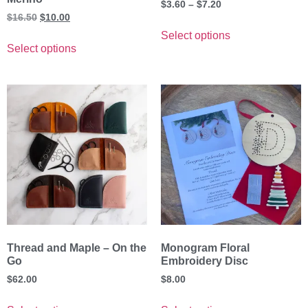
$
3.60
–
$
7.20
$
16.50
$
10.00
Select options
Select options
Thread and Maple – On the
Monogram Floral
Go
Embroidery Disc
$
62.00
$
8.00