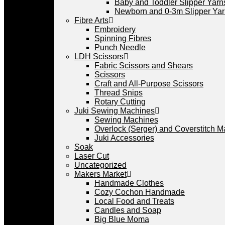
Baby and Toddler Slipper Yarn
Newborn and 0-3m Slipper Ya
Fibre Arts
Embroidery
Spinning Fibres
Punch Needle
LDH Scissors
Fabric Scissors and Shears
Scissors
Craft and All-Purpose Scissors
Thread Snips
Rotary Cutting
Juki Sewing Machines
Sewing Machines
Overlock (Serger) and Coverstitch 
Juki Accessories
Soak
Laser Cut
Uncategorized
Makers Market
Handmade Clothes
Cozy Cochon Handmade
Local Food and Treats
Candles and Soap
Big Blue Moma