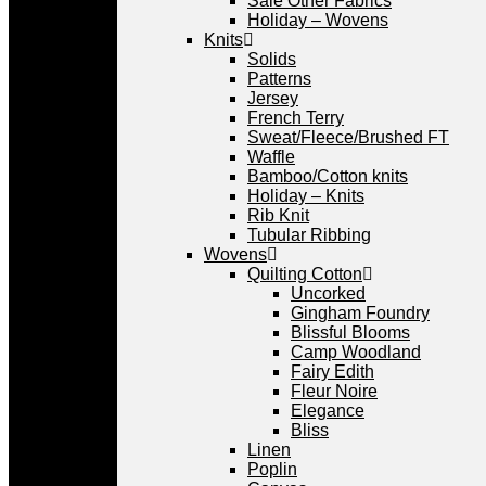
Sale Other Fabrics
Holiday – Wovens
Knits
Solids
Patterns
Jersey
French Terry
Sweat/Fleece/Brushed FT
Waffle
Bamboo/Cotton knits
Holiday – Knits
Rib Knit
Tubular Ribbing
Wovens
Quilting Cotton
Uncorked
Gingham Foundry
Blissful Blooms
Camp Woodland
Fairy Edith
Fleur Noire
Elegance
Bliss
Linen
Poplin