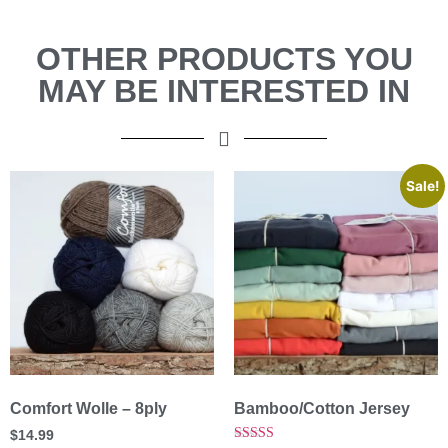
OTHER PRODUCTS YOU
MAY BE INTERESTED IN
Sale!
Comfort Wolle – 8ply
Bamboo/Cotton Jersey
$
14.99