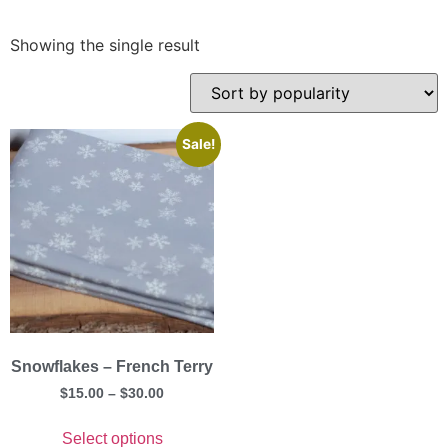
Showing the single result
Sale!
Snowflakes – French Terry
$
15.00
–
$
30.00
Select options