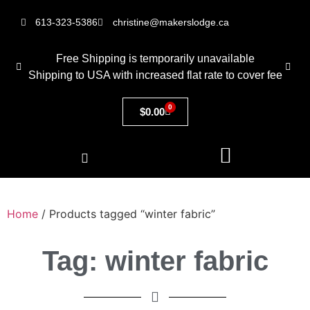
613-323-5386
christine@makerslodge.ca
Free Shipping is temporarily unavailable
Shipping to USA with increased flat rate to cover fee
0
$
0.00
Home
/ Products tagged “winter fabric”
Tag: winter fabric