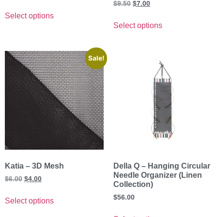
Rated
$
9.50
$
7.00
5.00
out of 5
Select options
Select options
Sale!
Katia – 3D Mesh
Della Q – Hanging Circular
Needle Organizer (Linen
$
6.00
$
4.00
Collection)
$
56.00
Select options