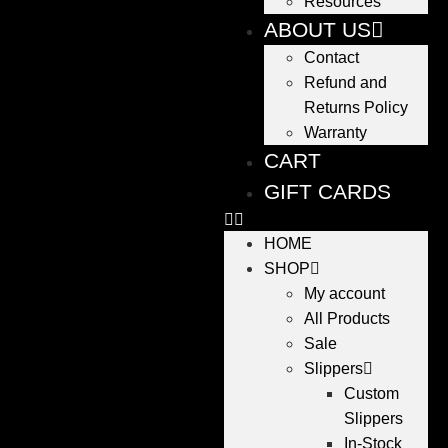
Resources
ABOUT US
Contact
Refund and
Returns Policy
Warranty
CART
GIFT CARDS
HOME
SHOP
My account
All Products
Sale
Slippers
Custom
Slippers
In-Stock