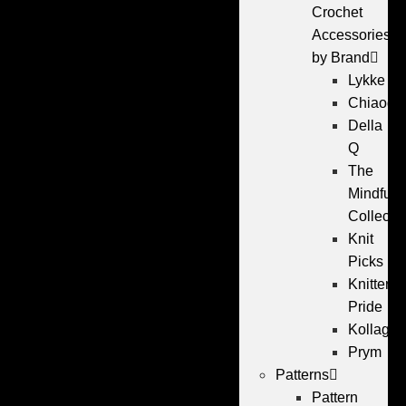
Crochet
Accessories
by Brand
Lykke
Chiaogo
Della
Q
The
Mindful
Collecti
Knit
Picks
Knitters
Pride
Kollage
Prym
Patterns
Pattern