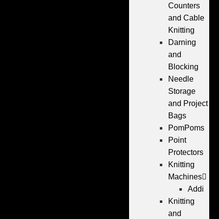
Counters
and Cable
Knitting
Darning
and
Blocking
Needle
Storage
and Project
Bags
PomPoms
Point
Protectors
Knitting
Machines
Addi
Knitting
and