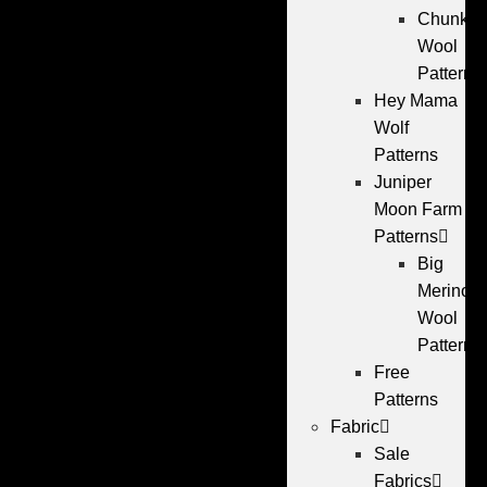
Chunky
Wool
Patterns
Hey Mama
Wolf
Patterns
Juniper
Moon Farm
Patterns
Big
Merino
Wool
Patterns
Free
Patterns
Fabric
Sale
Fabrics