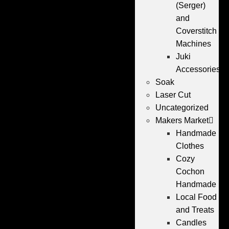
(Serger)
and
Coverstitch
Machines
Juki
Accessories
Soak
Laser Cut
Uncategorized
Makers Market
Handmade
Clothes
Cozy
Cochon
Handmade
Local Food
and Treats
Candles