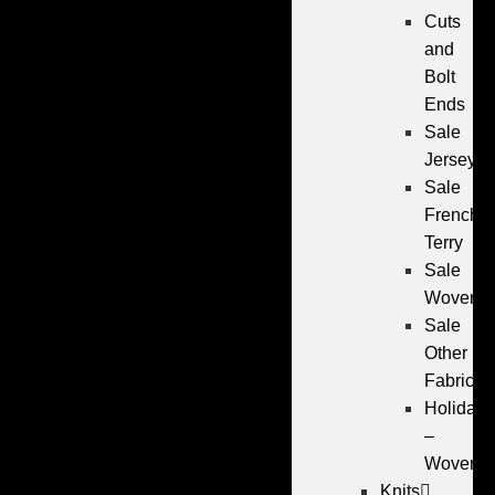
Cuts
and
Bolt
Ends
Sale
Jersey
Sale
French
Terry
Sale
Wovens
Sale
Other
Fabrics
Holiday
–
Wovens
Knits