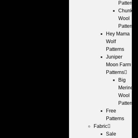
Patterns
Chunky
Wool
Patterns
Hey Mama
Wolf
Patterns
Juniper
Moon Farm
Patterns
Big
Merino
Wool
Patterns
Free
Patterns
Fabric
Sale