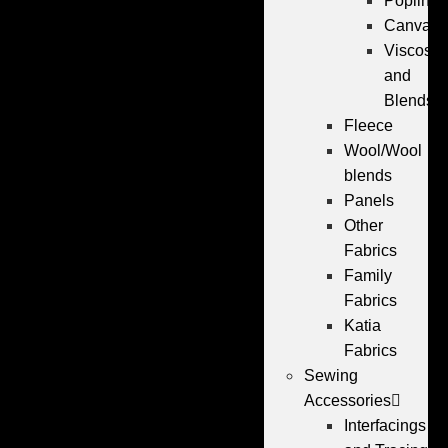
Poplin
Canvas
Viscose
and
Blends
Fleece
Wool/Wool
blends
Panels
Other
Fabrics
Family
Fabrics
Katia
Fabrics
Sewing
Accessories
Interfacings