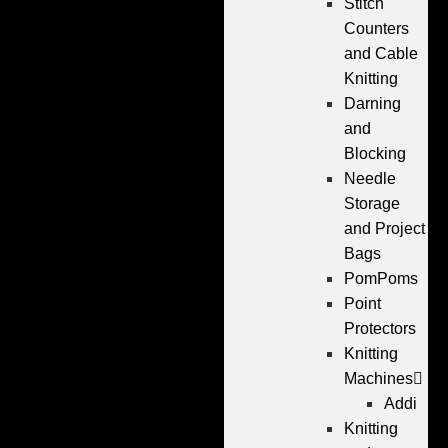
Stitch
Counters
and Cable
Knitting
Darning
and
Blocking
Needle
Storage
and Project
Bags
PomPoms
Point
Protectors
Knitting
Machines
Addi
Knitting