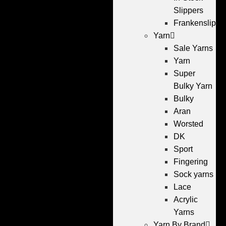
Slippers
Frankenslippe
Yarn
Sale Yarns
Yarn
Super
Bulky Yarn
Bulky
Aran
Worsted
DK
Sport
Fingering
Sock yarns
Lace
Acrylic
Yarns
Yarn By Brand