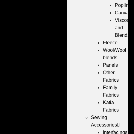
Poplin
Canvas
Viscose
and
Blends
Fleece
Wool/Wool
blends
Panels
Other
Fabrics
Family
Fabrics
Katia
Fabrics
Sewing
Accessories
Interfacings