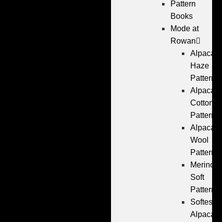
Pattern
Books
Mode at
Rowan
Alpaca
Haze
Patterns
Alpaca
Cotton
Patterns
Alpaca
Wool
Patterns
Merino
Soft
Patterns
Softest
Alpaca