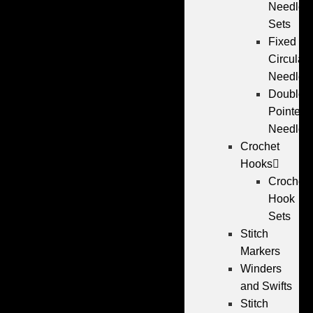
Needle
Sets
Fixed
Circular
Needles
Double
Pointed
Needles
Crochet
Hooks
Crochet
Hook
Sets
Stitch
Markers
Winders
and Swifts
Stitch