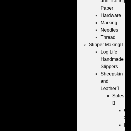
and Tracing
Paper
Hardware
Marking
Needles
Thread
Slipper Making
Log Life
Handmade
Slippers
Sheepskin
and
Leather
Soles
Cr
So
Lea