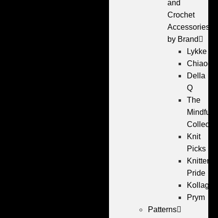
and
Crochet
Accessories
by Brand
Lykke
Chiaogo
Della
Q
The
Mindful
Collecti
Knit
Picks
Knitters
Pride
Kollage
Prym
Patterns