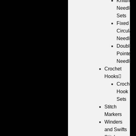
Knitting
Needle
Sets
Fixed
Circular
Needles
Double
Pointed
Needles
Crochet
Hooks
Crochet
Hook
Sets
Stitch
Markers
Winders
and Swifts