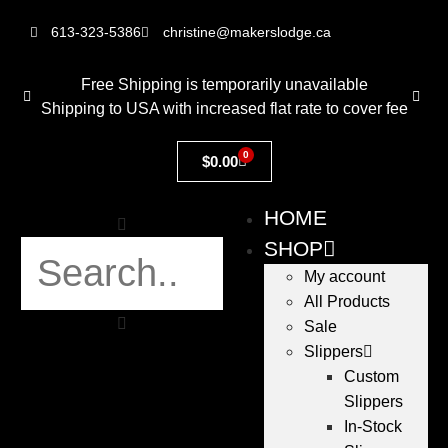
613-323-5386
christine@makerslodge.ca
Free Shipping is temporarily unavailable
Shipping to USA with increased flat rate to cover fee
0
$
0.00
HOME
SHOP
My account
All Products
Sale
Slippers
Custom
Slippers
In-Stock