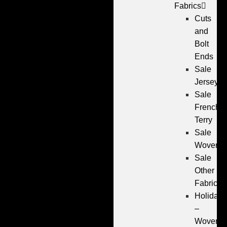
Fabrics
Cuts
and
Bolt
Ends
Sale
Jersey
Sale
French
Terry
Sale
Wovens
Sale
Other
Fabrics
Holiday
–
Wovens