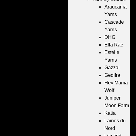
Araucania
Yarns
Cascade
Yarns
DHG
Ella Rae
Estelle
Yarns
Gazzal
Gedifra
Hey Mama
Wolf
Juniper
Moon Farm
Katia
Laines du
Nord
Lily and