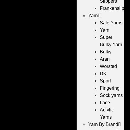
Slippers
Frankenslippe
Yarn
Sale Yarns
Yarn
Super
Bulky Yarn
Bulky
Aran
Worsted
DK
Sport
Fingering
Sock yarns
Lace
Acrylic
Yarns
Yarn By Brand