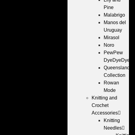
Pine
Malabrigo
Manos del
Uruguay
Mirasol
Noro
PewPew
DyeDyeDye
Queensland
Collection
Rowan
Mode
Knitting and
Crochet
Accessories
Knitting
Needles