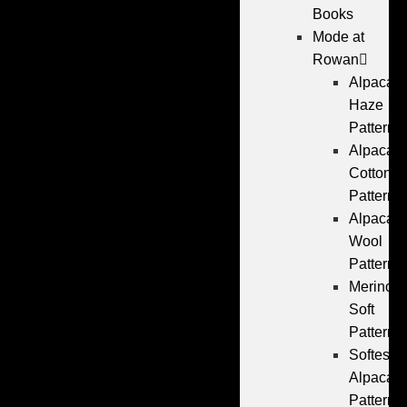
Books
Mode at
Rowan
Alpaca
Haze
Patterns
Alpaca
Cotton
Patterns
Alpaca
Wool
Patterns
Merino
Soft
Patterns
Softest
Alpaca
Patterns