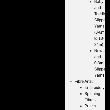
Baby
and
Toddler
Slipper
Yarns
(3-6m
to 18-
24m)
Newbor
and
0-3m
Slipper
Yarns
Fibre Arts
Embroidery
Spinning
Fibres
Punch