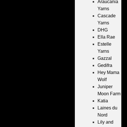
Araucania
Yarns
Cascade
Yarns
DHG
Ella Rae
Estelle
Yarns
Gazzal
Gedifra
Hey Mama
Wolf
Juniper
Moon Farm
Katia
Laines du
Nord
Lily and