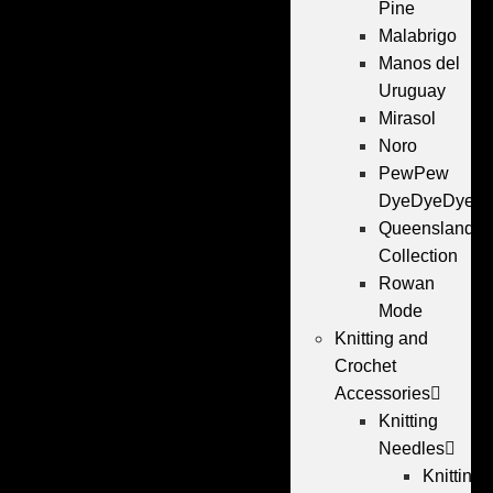
Pine
Malabrigo
Manos del
Uruguay
Mirasol
Noro
PewPew
DyeDyeDye
Queensland
Collection
Rowan
Mode
Knitting and
Crochet
Accessories
Knitting
Needles
Knitting