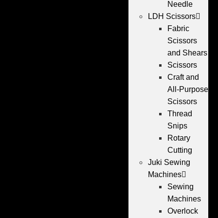
Needle
LDH Scissors
Fabric
Scissors
and Shears
Scissors
Craft and
All-Purpose
Scissors
Thread
Snips
Rotary
Cutting
Juki Sewing
Machines
Sewing
Machines
Overlock