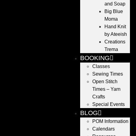
and Soap
Big Blue
Moma
Hand Knit
by Ateeish
Creations
Trema
BOOKING
Classes
Sewing Times
Open Stitch
Times – Yarn
Crafts
Special Events
BLOG
POM Information
Calendars