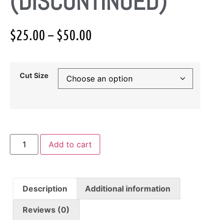
(DISCONTINUED)
$
25.00
–
$
50.00
Cut Size
Add to cart
Description
Additional information
Reviews (0)