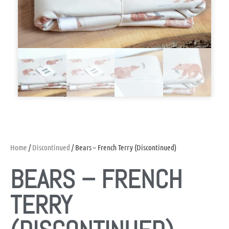
Home
/
Discontinued
/ Bears – French Terry (Discontinued)
BEARS – FRENCH
TERRY