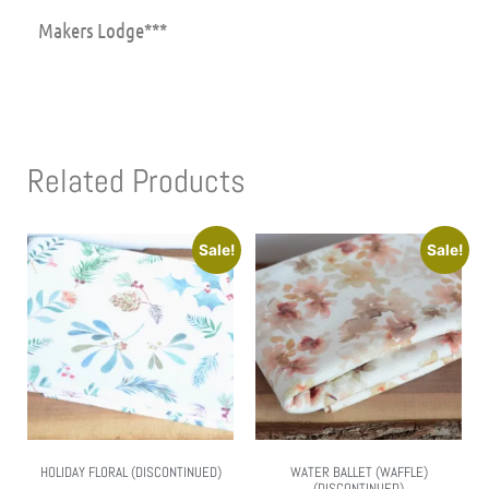
Makers Lodge***
Related Products
Sale!
Sale!
HOLIDAY FLORAL (DISCONTINUED)
WATER BALLET (WAFFLE)
(DISCONTINUED)