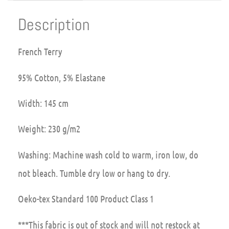
Description
French Terry
95% Cotton, 5% Elastane
Width: 145 cm
Weight: 230 g/m2
Washing: Machine wash cold to warm, iron low, do
not bleach. Tumble dry low or hang to dry.
Oeko-tex Standard 100 Product Class 1
***This fabric is out of stock and will not restock at