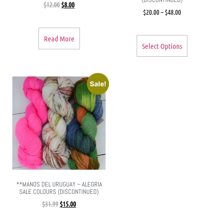
$
12.00
$
8.00
$
20.00
–
$
48.00
Read More
Select Options
Sale!
**MANOS DEL URUGUAY – ALEGRIA
SALE COLOURS (DISCONTINUED)
$
31.99
$
15.00