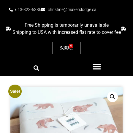
613-323-5386
christine@makerslodge.ca
Free Shipping is temporarily unavailable
Shipping to USA with increased flat rate to cover fee
0
$
0.00
Sale!