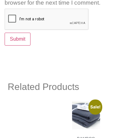
browser for the next time I comment.
Related Products
Sale!