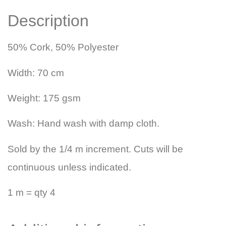
Description
50% Cork, 50% Polyester
Width: 70 cm
Weight: 175 gsm
Wash: Hand wash with damp cloth.
Sold by the 1/4 m increment. Cuts will be
continuous unless indicated.
1 m = qty 4