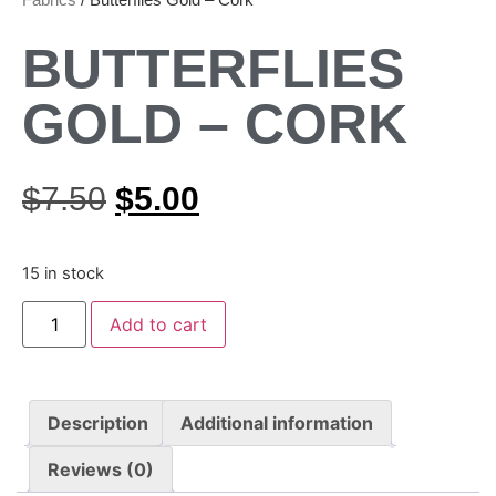
BUTTERFLIES
GOLD – CORK
$
7.50
$
5.00
15 in stock
Add to cart
Description
Additional information
Reviews (0)