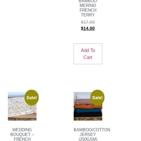
BAMBOO
MERINO
FRENCH
TERRY
$
17.00
$
14.00
Add To
Cart
Sale!
Sale!
WEDDING
BAMBOO/COTTON
BOUQUET –
JERSEY
FRENCH
(250GSM)