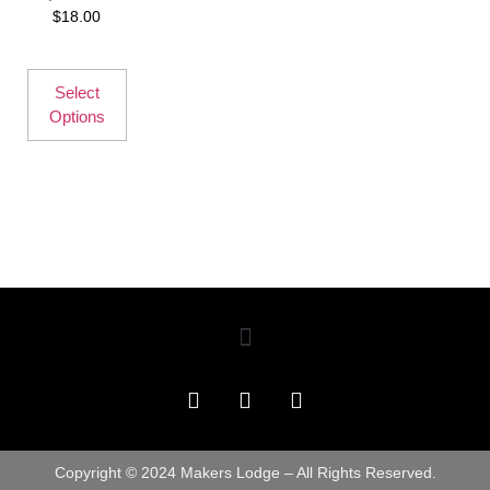
$
18.00
Select
Options
Copyright © 2024 Makers Lodge – All Rights Reserved.