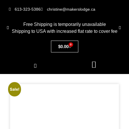
613-323-5386
christine@makerslodge.ca
Free Shipping is temporarily unavailable
Shipping to USA with increased flat rate to cover fee
0
$
0.00
Sale!