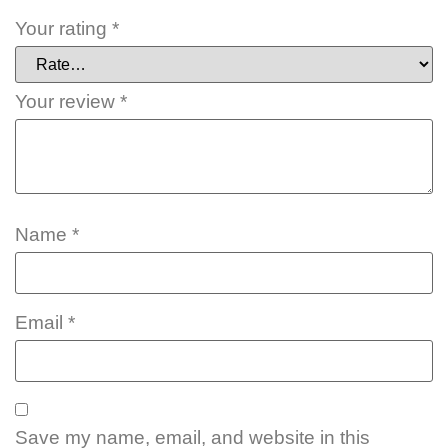
Your rating
*
Your review
*
Name
*
Email
*
Save my name, email, and website in this