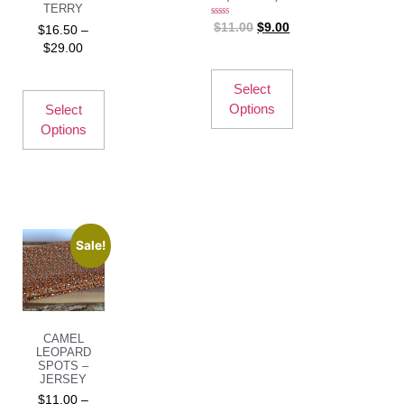
TERRY
Rated
$
11.00
$
9.00
$
16.50
–
5.00
out of 5
$
29.00
Select
Options
Select
Options
Sale!
CAMEL
LEOPARD
SPOTS –
JERSEY
$
11.00
–