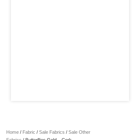
Home
/
Fabric
/
Sale Fabrics
/
Sale Other
Fabrics
/ Butterflies Gold – Cork