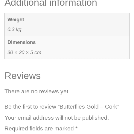
Additional information
Weight
0.3 kg
Dimensions
30 × 20 × 5 cm
Reviews
There are no reviews yet.
Be the first to review “Butterflies Gold – Cork”
Your email address will not be published.
Required fields are marked
*