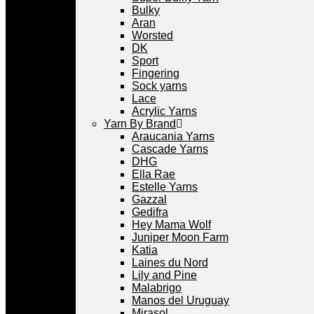
Bulky
Aran
Worsted
DK
Sport
Fingering
Sock yarns
Lace
Acrylic Yarns
Yarn By Brand
Araucania Yarns
Cascade Yarns
DHG
Ella Rae
Estelle Yarns
Gazzal
Gedifra
Hey Mama Wolf
Juniper Moon Farm
Katia
Laines du Nord
Lily and Pine
Malabrigo
Manos del Uruguay
Mirasol