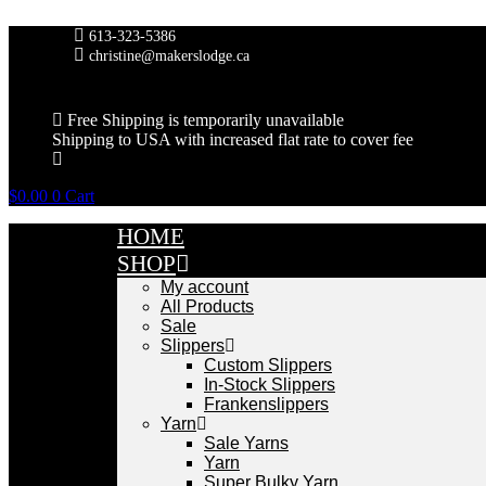
Skip
to
613-323-5386
content
christine@makerslodge.ca
Free Shipping is temporarily unavailable
Shipping to USA with increased flat rate to cover fee
$
0.00
0
Cart
HOME
SHOP
My account
All Products
Sale
Slippers
Custom Slippers
In-Stock Slippers
Frankenslippers
Yarn
Sale Yarns
Yarn
Super Bulky Yarn