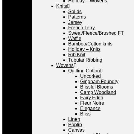
Holiday – Wovens
Knits
Solids
Patterns
Jersey
French Terry
Sweat/Fleece/Brushed FT
Waffle
Bamboo/Cotton knits
Holiday – Knits
Rib Knit
Tubular Ribbing
Wovens
Quilting Cotton
Uncorked
Gingham Foundry
Blissful Blooms
Camp Woodland
Fairy Edith
Fleur Noire
Elegance
Bliss
Linen
Poplin
Canvas