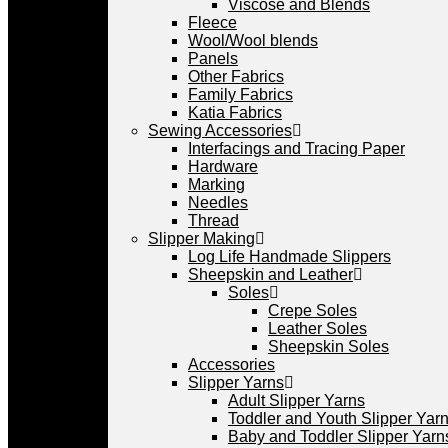
Viscose and Blends
Fleece
Wool/Wool blends
Panels
Other Fabrics
Family Fabrics
Katia Fabrics
Sewing Accessories
Interfacings and Tracing Paper
Hardware
Marking
Needles
Thread
Slipper Making
Log Life Handmade Slippers
Sheepskin and Leather
Soles
Crepe Soles
Leather Soles
Sheepskin Soles
Accessories
Slipper Yarns
Adult Slipper Yarns
Toddler and Youth Slipper Yarns
Baby and Toddler Slipper Yarn