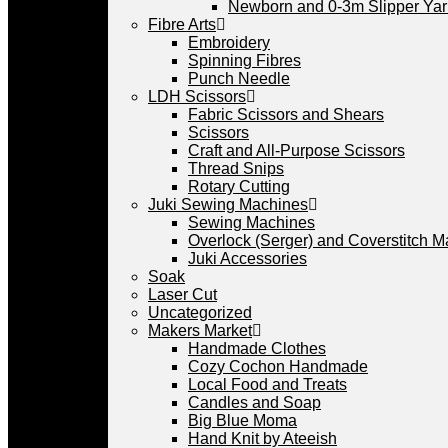
Newborn and 0-3m Slipper Ya
Fibre Arts
Embroidery
Spinning Fibres
Punch Needle
LDH Scissors
Fabric Scissors and Shears
Scissors
Craft and All-Purpose Scissors
Thread Snips
Rotary Cutting
Juki Sewing Machines
Sewing Machines
Overlock (Serger) and Coverstitch 
Juki Accessories
Soak
Laser Cut
Uncategorized
Makers Market
Handmade Clothes
Cozy Cochon Handmade
Local Food and Treats
Candles and Soap
Big Blue Moma
Hand Knit by Ateeish