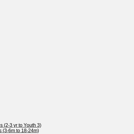
 (2-3 yr to Youth 3)
s (3-6m to 18-24m)