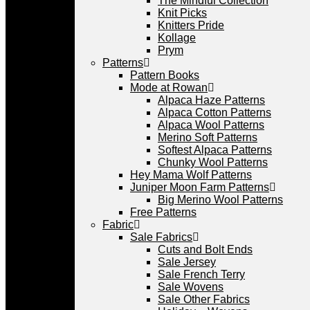
The Mindful Collection
Knit Picks
Knitters Pride
Kollage
Prym
Patterns
Pattern Books
Mode at Rowan
Alpaca Haze Patterns
Alpaca Cotton Patterns
Alpaca Wool Patterns
Merino Soft Patterns
Softest Alpaca Patterns
Chunky Wool Patterns
Hey Mama Wolf Patterns
Juniper Moon Farm Patterns
Big Merino Wool Patterns
Free Patterns
Fabric
Sale Fabrics
Cuts and Bolt Ends
Sale Jersey
Sale French Terry
Sale Wovens
Sale Other Fabrics