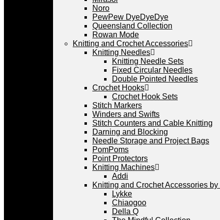
Noro
PewPew DyeDyeDye
Queensland Collection
Rowan Mode
Knitting and Crochet Accessories
Knitting Needles
Knitting Needle Sets
Fixed Circular Needles
Double Pointed Needles
Crochet Hooks
Crochet Hook Sets
Stitch Markers
Winders and Swifts
Stitch Counters and Cable Knitting
Darning and Blocking
Needle Storage and Project Bags
PomPoms
Point Protectors
Knitting Machines
Addi
Knitting and Crochet Accessories by
Lykke
Chiaogoo
Della Q