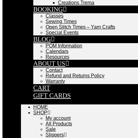
Creations Trema
BOOKING
Classes
Sewing Times
Open Stitch Times – Yarn Crafts
Special Events
BLOG
POM Information
Calendars
Resources
ABOUT US
Contact
Refund and Returns Policy
Warranty
CART
GIFT CARDS
HOME
SHOP
My account
All Products
Sale
Slippers