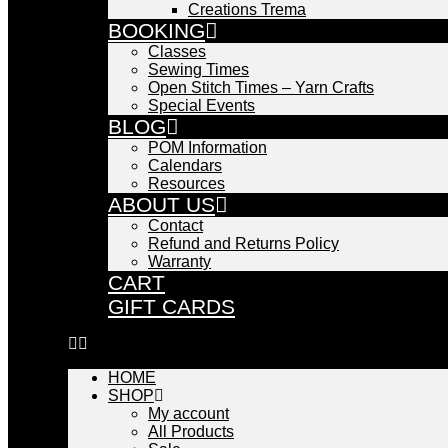
Creations Trema
BOOKING
Classes
Sewing Times
Open Stitch Times – Yarn Crafts
Special Events
BLOG
POM Information
Calendars
Resources
ABOUT US
Contact
Refund and Returns Policy
Warranty
CART
GIFT CARDS
HOME
SHOP
My account
All Products