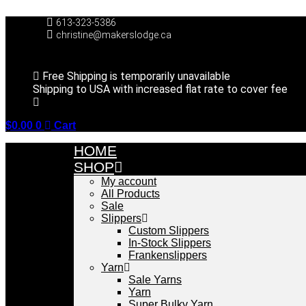
Skip
to
613-323-5386
content
christine@makerslodge.ca
Free Shipping is temporarily unavailable
Shipping to USA with increased flat rate to cover fee
$
0.00
0
Cart
HOME
SHOP
My account
All Products
Sale
Slippers
Custom Slippers
In-Stock Slippers
Frankenslippers
Yarn
Sale Yarns
Yarn
Super Bulky Yarn