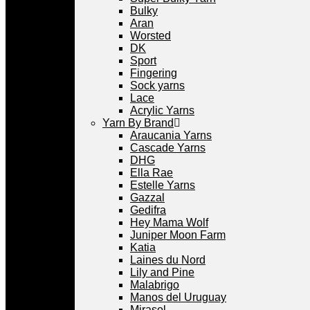
Bulky
Aran
Worsted
DK
Sport
Fingering
Sock yarns
Lace
Acrylic Yarns
Yarn By Brand
Araucania Yarns
Cascade Yarns
DHG
Ella Rae
Estelle Yarns
Gazzal
Gedifra
Hey Mama Wolf
Juniper Moon Farm
Katia
Laines du Nord
Lily and Pine
Malabrigo
Manos del Uruguay
Mirasol