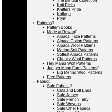
The Mindful Collection
Knit Picks
Knitters Pride
Kollage
Prym
Patterns
Pattern Books
Mode at Rowan
Alpaca Haze Patterns
Alpaca Cotton Patterns
Alpaca Wool Patterns
Merino Soft Patterns
Softest Alpaca Patterns
Chunky Wool Patterns
Hey Mama Wolf Patterns
Juniper Moon Farm Patterns
Big Merino Wool Patterns
Free Patterns
Fabric
Sale Fabrics
Cuts and Bolt Ends
Sale Jersey
Sale French Terry
Sale Wovens
Sale Other Fabrics