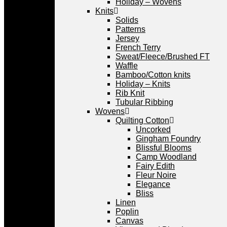
Holiday – Wovens
Knits
Solids
Patterns
Jersey
French Terry
Sweat/Fleece/Brushed FT
Waffle
Bamboo/Cotton knits
Holiday – Knits
Rib Knit
Tubular Ribbing
Wovens
Quilting Cotton
Uncorked
Gingham Foundry
Blissful Blooms
Camp Woodland
Fairy Edith
Fleur Noire
Elegance
Bliss
Linen
Poplin
Canvas