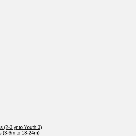
 (2-3 yr to Youth 3)
s (3-6m to 18-24m)