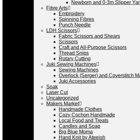
Newborn and 0-3m Slipper Ya
Fibre Arts
Embroidery
Spinning Fibres
Punch Needle
LDH Scissors
Fabric Scissors and Shears
Scissors
Craft and All-Purpose Scissors
Thread Snips
Rotary Cutting
Juki Sewing Machines
Sewing Machines
Overlock (Serger) and Coverstitch 
Juki Accessories
Soak
Laser Cut
Uncategorized
Makers Market
Handmade Clothes
Cozy Cochon Handmade
Local Food and Treats
Candles and Soap
Big Blue Moma
Hand Knit by Ateeish