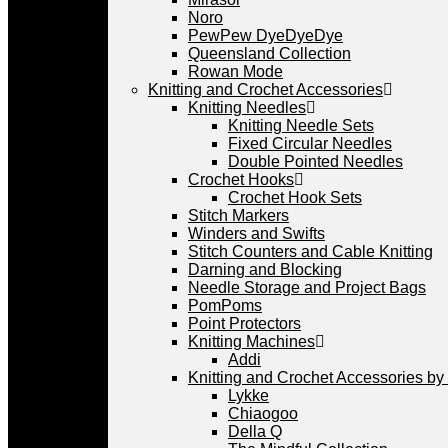
Noro
PewPew DyeDyeDye
Queensland Collection
Rowan Mode
Knitting and Crochet Accessories
Knitting Needles
Knitting Needle Sets
Fixed Circular Needles
Double Pointed Needles
Crochet Hooks
Crochet Hook Sets
Stitch Markers
Winders and Swifts
Stitch Counters and Cable Knitting
Darning and Blocking
Needle Storage and Project Bags
PomPoms
Point Protectors
Knitting Machines
Addi
Knitting and Crochet Accessories by
Lykke
Chiaogoo
Della Q