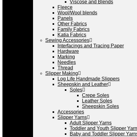
Viscose and Blends
Fleece
Wool/Wool blends
Panels
Other Fabrics
Family Fabrics
Katia Fabrics
Sewing Accessories
Interfacings and Tracing Paper
Hardware
Marking
Needles
Thread
Slipper Making
Log Life Handmade Slippers
Sheepskin and Leather
Soles
Crepe Soles
Leather Soles
Sheepskin Soles
Accessories
Slipper Yarns
Adult Slipper Yarns
Toddler and Youth Slipper Yarns
Baby and Toddler Slipper Yarn