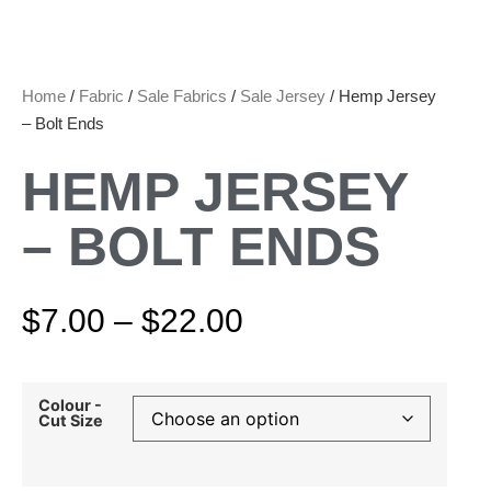
Home
/
Fabric
/
Sale Fabrics
/
Sale Jersey
/ Hemp Jersey
– Bolt Ends
HEMP JERSEY
– BOLT ENDS
$
7.00
–
$
22.00
Colour -
Cut Size