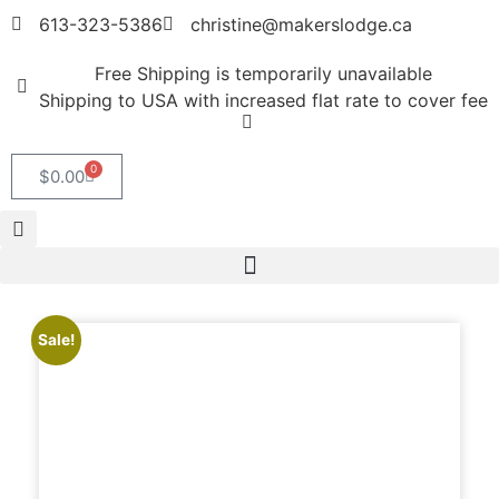
613-323-5386
christine@makerslodge.ca
Free Shipping is temporarily unavailable
Shipping to USA with increased flat rate to cover fee
0
$
0.00
Sale!