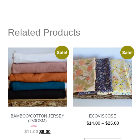
Related Products
Sale!
Sale!
BAMBOO/COTTON JERSEY
ECOVISCOSE
(250GSM)
$
14.00
–
$
25.00
Rated
$
11.00
$
9.00
5.00
out of 5