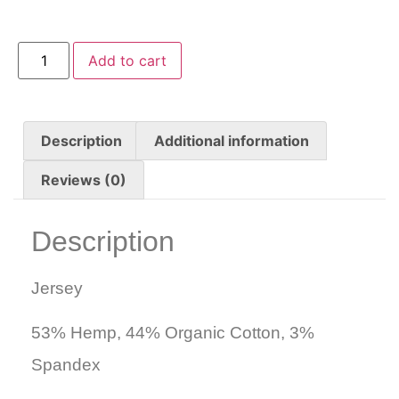
Add to cart
Description
Additional information
Reviews (0)
Description
Jersey
53% Hemp, 44% Organic Cotton, 3%
Spandex