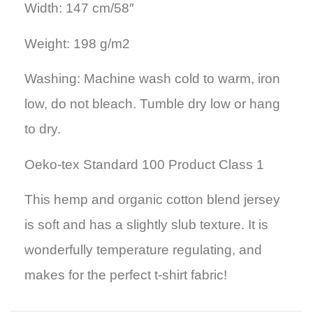
Width: 147 cm/58″
Weight: 198 g/m2
Washing: Machine wash cold to warm, iron
low, do not bleach. Tumble dry low or hang
to dry.
Oeko-tex Standard 100 Product Class 1
This hemp and organic cotton blend jersey
is soft and has a slightly slub texture. It is
wonderfully temperature regulating, and
makes for the perfect t-shirt fabric!