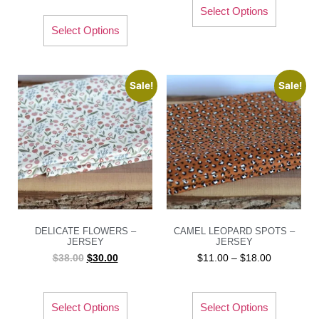
Select Options
Select Options
Sale!
Sale!
DELICATE FLOWERS –
CAMEL LEOPARD SPOTS –
JERSEY
JERSEY
$
38.00
$
30.00
$
11.00
–
$
18.00
Select Options
Select Options