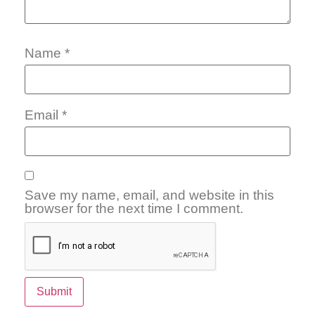
Name
*
Email
*
Save my name, email, and website in this
browser for the next time I comment.