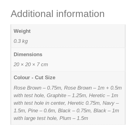
Additional information
Weight
0.3 kg
Dimensions
20 × 20 × 7 cm
Colour - Cut Size
Rose Brown – 0.75m, Rose Brown – 1m + 0.5m
with test hole, Graphite – 1.25m, Heretic – 1m
with test hole in center, Heretic 0.75m, Navy –
1.5m, Pine – 0.6m, Black – 0.75m, Black – 1m
with large test hole, Plum – 1.5m