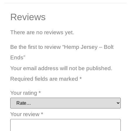
Reviews
There are no reviews yet.
Be the first to review “Hemp Jersey – Bolt
Ends”
Your email address will not be published.
Required fields are marked
*
Your rating
*
Your review
*