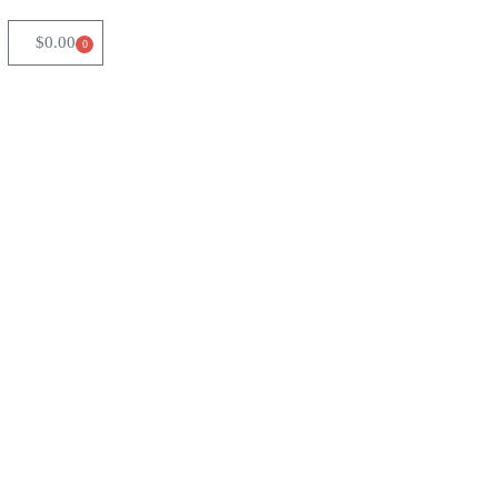
$
0.00
0