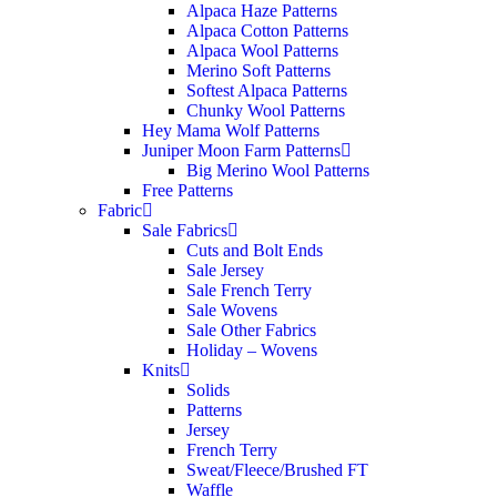
Alpaca Haze Patterns
Alpaca Cotton Patterns
Alpaca Wool Patterns
Merino Soft Patterns
Softest Alpaca Patterns
Chunky Wool Patterns
Hey Mama Wolf Patterns
Juniper Moon Farm Patterns
Big Merino Wool Patterns
Free Patterns
Fabric
Sale Fabrics
Cuts and Bolt Ends
Sale Jersey
Sale French Terry
Sale Wovens
Sale Other Fabrics
Holiday – Wovens
Knits
Solids
Patterns
Jersey
French Terry
Sweat/Fleece/Brushed FT
Waffle