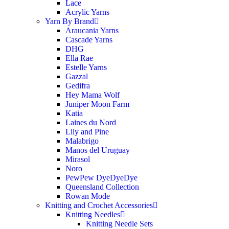
Lace
Acrylic Yarns
Yarn By Brand
Araucania Yarns
Cascade Yarns
DHG
Ella Rae
Estelle Yarns
Gazzal
Gedifra
Hey Mama Wolf
Juniper Moon Farm
Katia
Laines du Nord
Lily and Pine
Malabrigo
Manos del Uruguay
Mirasol
Noro
PewPew DyeDyeDye
Queensland Collection
Rowan Mode
Knitting and Crochet Accessories
Knitting Needles
Knitting Needle Sets