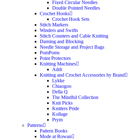
Fixed Circular Needles
Double Pointed Needles
Crochet Hooks
Crochet Hook Sets
Stitch Markers
Winders and Swifts
Stitch Counters and Cable Knitting
Darning and Blocking
Needle Storage and Project Bags
PomPoms
Point Protectors
Knitting Machines
Addi
Knitting and Crochet Accessories by Brand
Lykke
Chiaogoo
Della Q
The Mindful Collection
Knit Picks
Knitters Pride
Kollage
Prym
Patterns
Pattern Books
Mode at Rowan