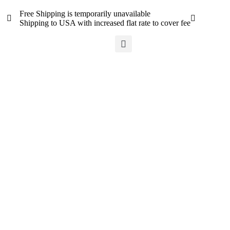
Free Shipping is temporarily unavailable
Shipping to USA with increased flat rate to cover fee