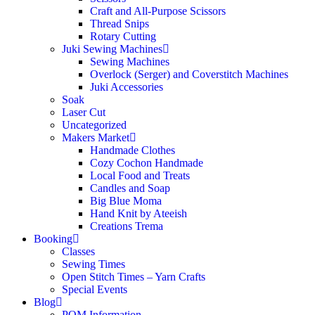
Craft and All-Purpose Scissors
Thread Snips
Rotary Cutting
Juki Sewing Machines
Sewing Machines
Overlock (Serger) and Coverstitch Machines
Juki Accessories
Soak
Laser Cut
Uncategorized
Makers Market
Handmade Clothes
Cozy Cochon Handmade
Local Food and Treats
Candles and Soap
Big Blue Moma
Hand Knit by Ateeish
Creations Trema
Booking
Classes
Sewing Times
Open Stitch Times – Yarn Crafts
Special Events
Blog
POM Information