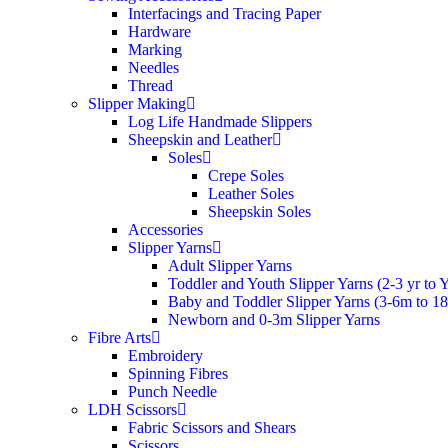
Interfacings and Tracing Paper
Hardware
Marking
Needles
Thread
Slipper Making
Log Life Handmade Slippers
Sheepskin and Leather
Soles
Crepe Soles
Leather Soles
Sheepskin Soles
Accessories
Slipper Yarns
Adult Slipper Yarns
Toddler and Youth Slipper Yarns (2-3 yr to 
Baby and Toddler Slipper Yarns (3-6m to 1
Newborn and 0-3m Slipper Yarns
Fibre Arts
Embroidery
Spinning Fibres
Punch Needle
LDH Scissors
Fabric Scissors and Shears
Scissors