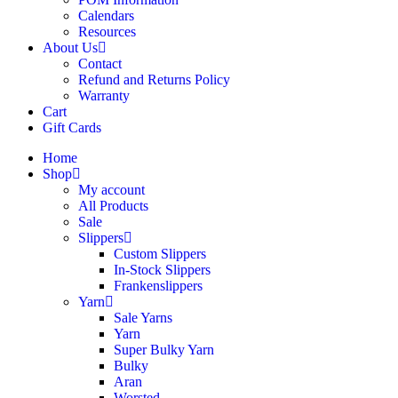
Calendars
Resources
About Us
Contact
Refund and Returns Policy
Warranty
Cart
Gift Cards
Home
Shop
My account
All Products
Sale
Slippers
Custom Slippers
In-Stock Slippers
Frankenslippers
Yarn
Sale Yarns
Yarn
Super Bulky Yarn
Bulky
Aran
Worsted