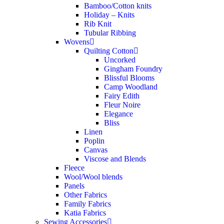
Bamboo/Cotton knits
Holiday – Knits
Rib Knit
Tubular Ribbing
Wovens
Quilting Cotton
Uncorked
Gingham Foundry
Blissful Blooms
Camp Woodland
Fairy Edith
Fleur Noire
Elegance
Bliss
Linen
Poplin
Canvas
Viscose and Blends
Fleece
Wool/Wool blends
Panels
Other Fabrics
Family Fabrics
Katia Fabrics
Sewing Accessories