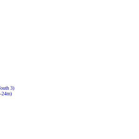
Youth 3)
8-24m)