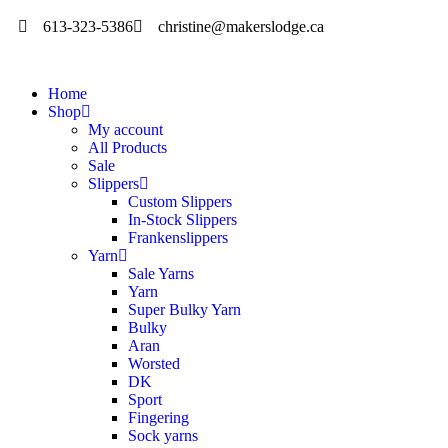
613-323-5386
christine@makerslodge.ca
Home
Shop
My account
All Products
Sale
Slippers
Custom Slippers
In-Stock Slippers
Frankenslippers
Yarn
Sale Yarns
Yarn
Super Bulky Yarn
Bulky
Aran
Worsted
DK
Sport
Fingering
Sock yarns