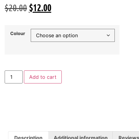
$
20.00
$
12.00
Colour
Add to cart
Description
Additional information
Reviews