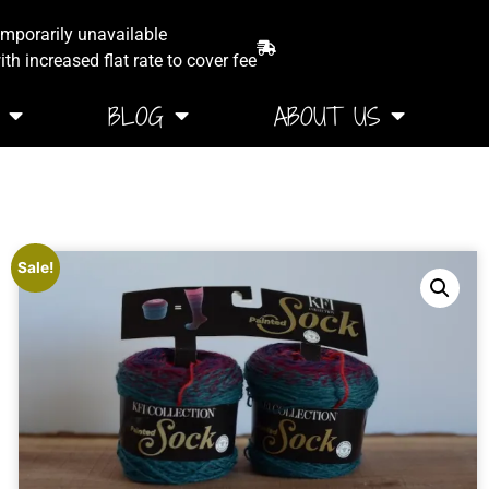
emporarily unavailable
th increased flat rate to cover fee
BLOG
ABOUT US
Sale!