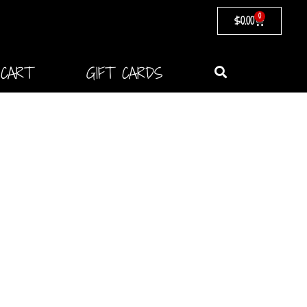
0
$
0.00
CART
GIFT CARDS