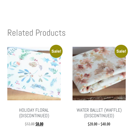
Related Products
Sale!
Sale!
HOLIDAY FLORAL
WATER BALLET (WAFFLE)
(DISCONTINUED)
(DISCONTINUED)
$
12.00
$
8.00
$
20.00
–
$
48.00