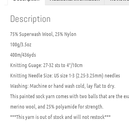
Description
75% Superwash Wool, 25% Nylon
100g/3.5oz
400m/436yds
Knitting Guage: 27-32 sts to 4″/10cm
Knitting Needle Size: US size 1-3 (2.25-3.25mm) needles
Washing: Machine or hand wash cold, lay flat to dry.
This painted sock yarn comes with two balls that are the e
merino wool, and 25% polyamide for strength.
***This yarn is out of stock and will not restock***