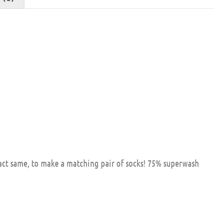
xact same, to make a matching pair of socks! 75% superwash