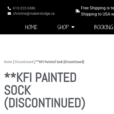
Free Shipping is t
613-323-5386
christine@makerslodge.ca
Shipping to USA wi
HOME
SHOP
BOOKING
Home
/
Discontinued
/ **KFI Painted Sock (Discontinued)
**KFI PAINTED
SOCK
(DISCONTINUED)