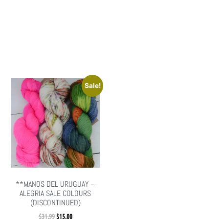
Sale!
**MANOS DEL URUGUAY –
ALEGRIA SALE COLOURS
(DISCONTINUED)
$
31.99
$
15.00