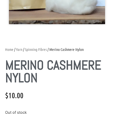
Home
/
Yarn
/
Spinning Fibres
/ Merino Cashmere Nylon
MERINO CASHMERE
NYLON
$
10.00
Out of stock