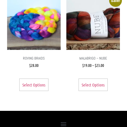
Sale!
ROVING BRAIDS
MALABRIGO – NUBE
$
28.00
$
19.00
–
$
23.00
Select Options
Select Options