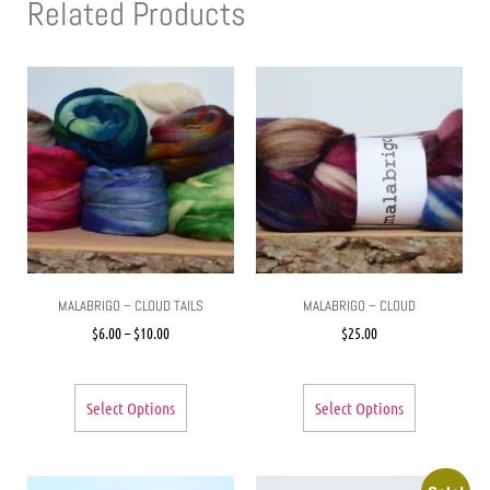
Related Products
MALABRIGO – CLOUD TAILS
MALABRIGO – CLOUD
$
6.00
–
$
10.00
$
25.00
Select Options
Select Options