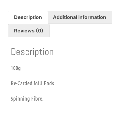
Description
Additional information
Reviews (0)
Description
100g
Re-Carded Mill Ends
Spinning Fibre.