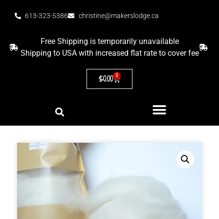
613-323-5386
christine@makerslodge.ca
Free Shipping is temporarily unavailable
Shipping to USA with increased flat rate to cover fee
0
$
0.00