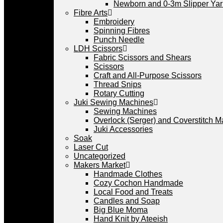
Newborn and 0-3m Slipper Ya
Fibre Arts
Embroidery
Spinning Fibres
Punch Needle
LDH Scissors
Fabric Scissors and Shears
Scissors
Craft and All-Purpose Scissors
Thread Snips
Rotary Cutting
Juki Sewing Machines
Sewing Machines
Overlock (Serger) and Coverstitch 
Juki Accessories
Soak
Laser Cut
Uncategorized
Makers Market
Handmade Clothes
Cozy Cochon Handmade
Local Food and Treats
Candles and Soap
Big Blue Moma
Hand Knit by Ateeish