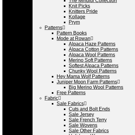
The Mindful Collection
Knit Picks
Knitters Pride
Kollage
Prym
Patterns
Pattern Books
Mode at Rowan
Alpaca Haze Patterns
Alpaca Cotton Patterns
Alpaca Wool Patterns
Merino Soft Patterns
Softest Alpaca Patterns
Chunky Wool Patterns
Hey Mama Wolf Patterns
Juniper Moon Farm Patterns
Big Merino Wool Patterns
Free Patterns
Fabric
Sale Fabrics
Cuts and Bolt Ends
Sale Jersey
Sale French Terry
Sale Wovens
Sale Other Fabrics