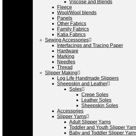
Viscose and Blends
Fleece
Wool/Wool blends
Panels
Other Fabrics
Family Fabrics
Katia Fabrics
Sewing Accessories
Interfacings and Tracing Paper
Hardware
Marking
Needles
Thread
Slipper Making
Log Life Handmade Slippers
Sheepskin and Leather
Soles
Crepe Soles
Leather Soles
Sheepskin Soles
Accessories
Slipper Yarns
Adult Slipper Yarns
Toddler and Youth Slipper Yarns
Baby and Toddler Slipper Yarn