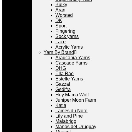
Bulky
Aran
Worsted
DK
Sport
Fingering
Sock yarns
Lace
Acrylic Yarns
Yarn By Brand
Araucania Yarns
Cascade Yarns
DHG
Ella Rae
Estelle Yarns
Gazzal
Gedifra
Hey Mama Wolf
Juniper Moon Farm
Katia
Laines du Nord
Lily and Pine
Malabrigo
Manos del Uruguay
Mirasol