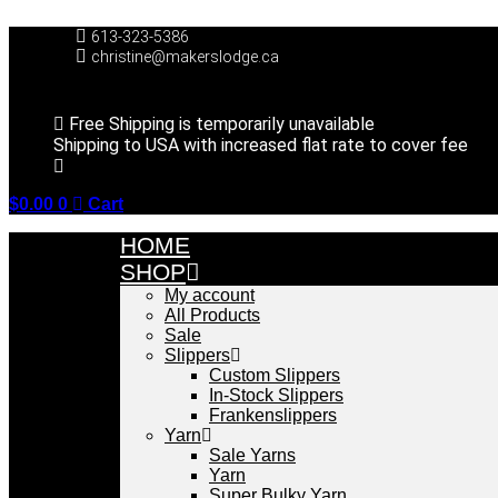
Skip
to
613-323-5386
content
christine@makerslodge.ca
Free Shipping is temporarily unavailable
Shipping to USA with increased flat rate to cover fee
$
0.00
0
Cart
HOME
SHOP
My account
All Products
Sale
Slippers
Custom Slippers
In-Stock Slippers
Frankenslippers
Yarn
Sale Yarns
Yarn
Super Bulky Yarn