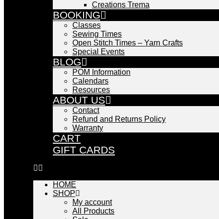
Creations Trema
BOOKING
Classes
Sewing Times
Open Stitch Times – Yarn Crafts
Special Events
BLOG
POM Information
Calendars
Resources
ABOUT US
Contact
Refund and Returns Policy
Warranty
CART
GIFT CARDS
HOME
SHOP
My account
All Products