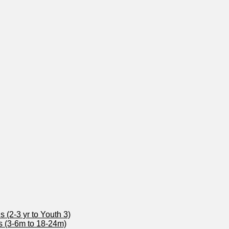
 (2-3 yr to Youth 3)
s (3-6m to 18-24m)