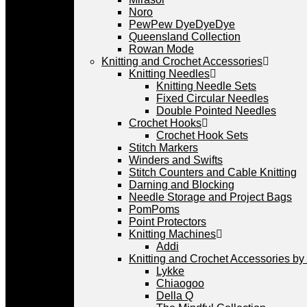
Noro
PewPew DyeDyeDye
Queensland Collection
Rowan Mode
Knitting and Crochet Accessories
Knitting Needles
Knitting Needle Sets
Fixed Circular Needles
Double Pointed Needles
Crochet Hooks
Crochet Hook Sets
Stitch Markers
Winders and Swifts
Stitch Counters and Cable Knitting
Darning and Blocking
Needle Storage and Project Bags
PomPoms
Point Protectors
Knitting Machines
Addi
Knitting and Crochet Accessories by
Lykke
Chiaogoo
Della Q