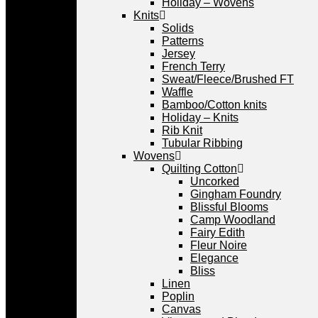
Holiday – Wovens
Knits
Solids
Patterns
Jersey
French Terry
Sweat/Fleece/Brushed FT
Waffle
Bamboo/Cotton knits
Holiday – Knits
Rib Knit
Tubular Ribbing
Wovens
Quilting Cotton
Uncorked
Gingham Foundry
Blissful Blooms
Camp Woodland
Fairy Edith
Fleur Noire
Elegance
Bliss
Linen
Poplin
Canvas