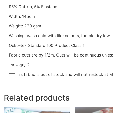
95% Cotton, 5% Elastane
Width: 145cm
Weight: 230 gsm
Washing: wash cold with like colours, tumble dry low.
Oeko-tex Standard 100 Product Class 1
Fabric cuts are by 1/2m. Cuts will be continuous unless
1m = qty 2
***This fabric is out of stock and will not restock at
Related products