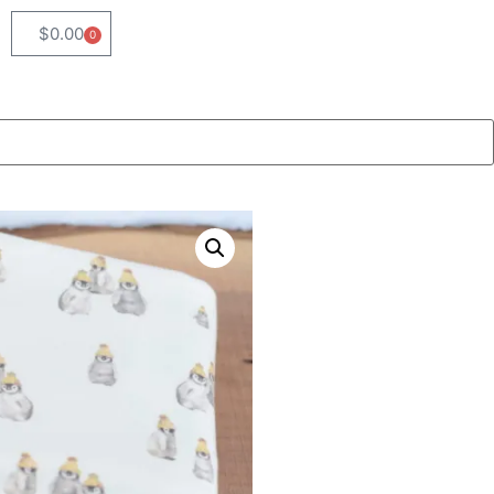
$
0.00
0