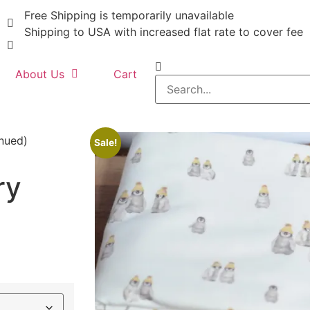
Free Shipping is temporarily unavailable
Shipping to USA with increased flat rate to cover fee
About Us
Cart
inued)
Sale!
ry