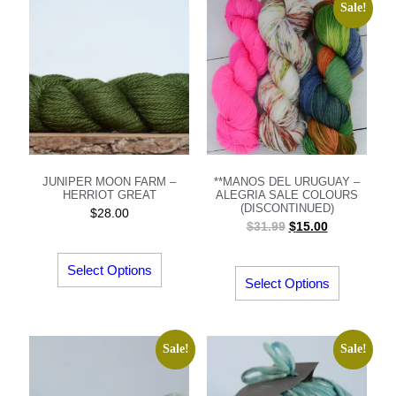
Sale!
JUNIPER MOON FARM –
**MANOS DEL URUGUAY –
HERRIOT GREAT
ALEGRIA SALE COLOURS
(DISCONTINUED)
$
28.00
$
31.99
$
15.00
Select Options
Select Options
Sale!
Sale!