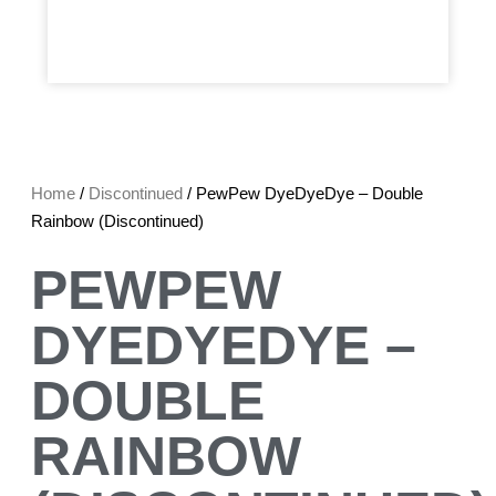
Home
/
Discontinued
/ PewPew DyeDyeDye – Double
Rainbow (Discontinued)
PEWPEW
DYEDYEDYE –
DOUBLE
RAINBOW