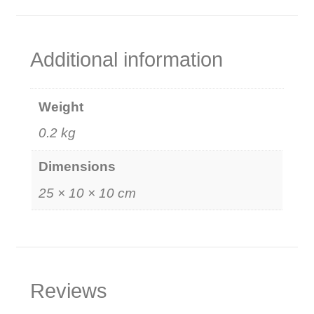
Additional information
Weight
0.2 kg
Dimensions
25 × 10 × 10 cm
Reviews