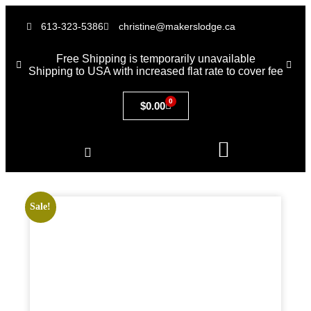
613-323-5386
christine@makerslodge.ca
Free Shipping is temporarily unavailable
Shipping to USA with increased flat rate to cover fee
0
$
0.00
Sale!