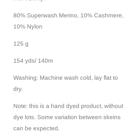
80% Superwash Merino, 10% Cashmere,
10% Nylon
125 g
154 yds/ 140m
Washing: Machine wash cold, lay flat to
dry.
Note: this is a hand dyed product, without
dye lots. Some variation between skeins
can be expected.