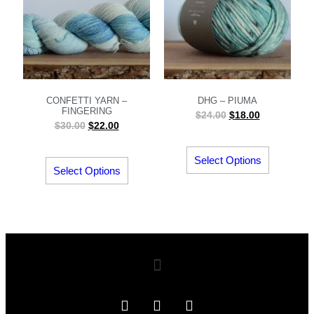
CONFETTI YARN –
DHG – PIUMA
FINGERING
$
24.00
$
18.00
$
30.00
$
22.00
Select Options
Select Options