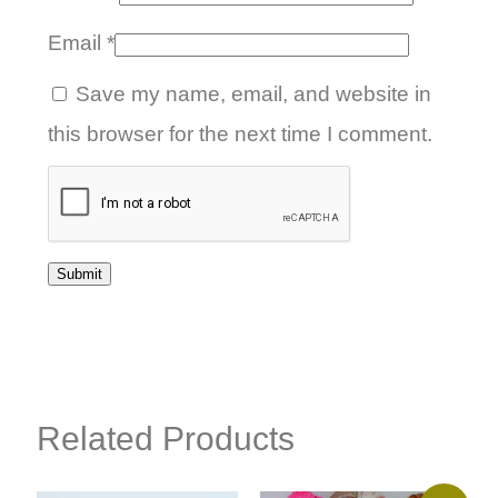
Email
*
Save my name, email, and website in
this browser for the next time I comment.
Related Products