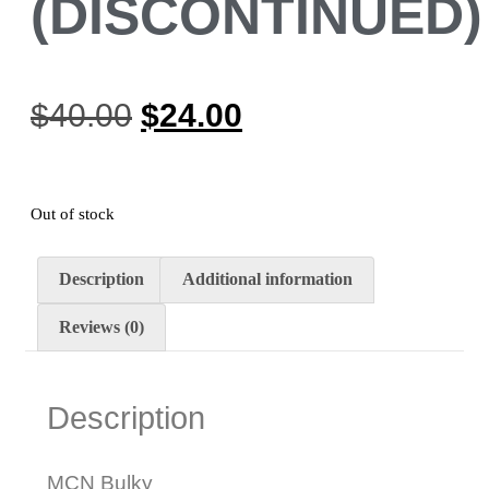
(DISCONTINUED)
$
40.00
$
24.00
Out of stock
Description
Additional information
Reviews (0)
Description
MCN Bulky