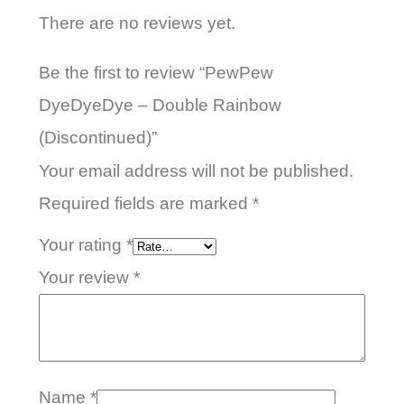
There are no reviews yet.
Be the first to review “PewPew
DyeDyeDye – Double Rainbow
(Discontinued)”
Your email address will not be published.
Required fields are marked
*
Your rating
*
Your review
*
Name
*