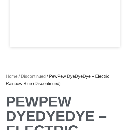
Home
/
Discontinued
/ PewPew DyeDyeDye – Electric
Rainbow Blue (Discontinued)
PEWPEW
DYEDYEDYE –