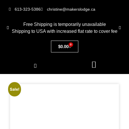
613-323-5386
christine@makerslodge.ca
Free Shipping is temporarily unavailable
Shipping to USA with increased flat rate to cover fee
0
$
0.00
Sale!