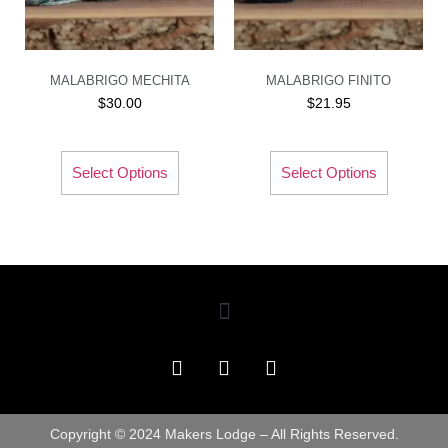
MALABRIGO MECHITA
MALABRIGO FINITO
$
30.00
$
21.95
Select Options
Select Options
Copyright © 2024 Makers Lodge – All Rights Reserved.