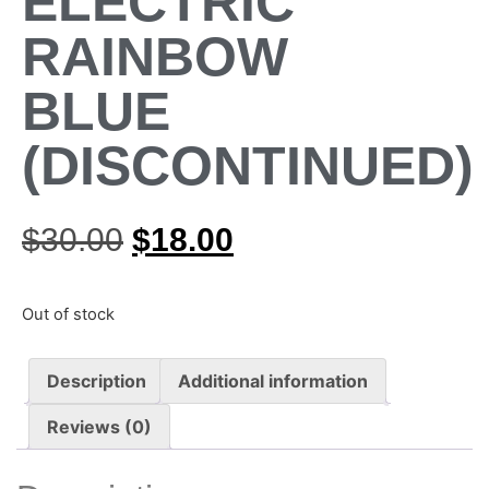
ELECTRIC
RAINBOW
BLUE
(DISCONTINUED)
$
30.00
$
18.00
Out of stock
Description
Additional information
Reviews (0)