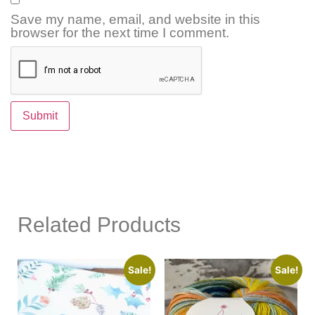
Save my name, email, and website in this
browser for the next time I comment.
Related Products
Sale!
Sale!