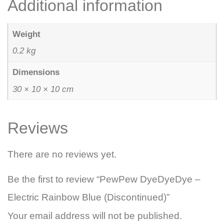
Additional information
Weight
0.2 kg
Dimensions
30 × 10 × 10 cm
Reviews
There are no reviews yet.
Be the first to review “PewPew DyeDyeDye –
Electric Rainbow Blue (Discontinued)”
Your email address will not be published.