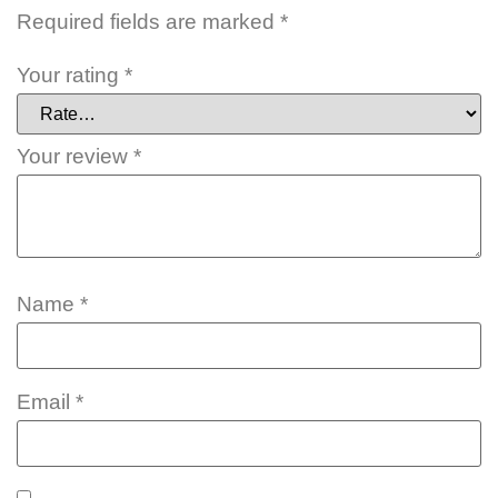
Required fields are marked
*
Your rating
*
Your review
*
Name
*
Email
*