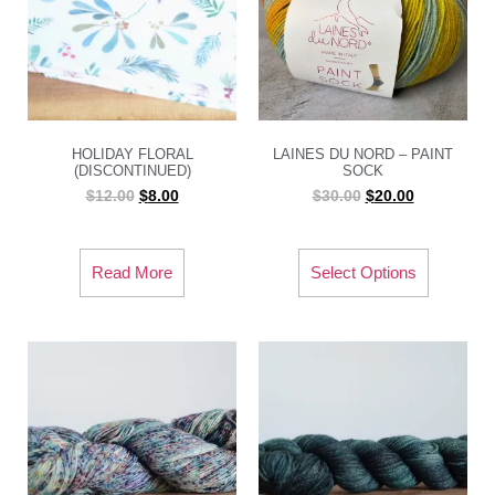
HOLIDAY FLORAL
LAINES DU NORD – PAINT
(DISCONTINUED)
SOCK
$
12.00
$
8.00
$
30.00
$
20.00
Read More
Select Options