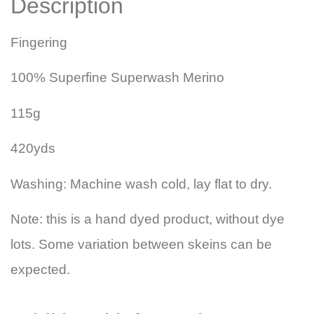
Description
Fingering
100% Superfine Superwash Merino
115g
420yds
Washing: Machine wash cold, lay flat to dry.
Note: this is a hand dyed product, without dye
lots. Some variation between skeins can be
expected.