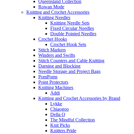
Queensland Collection
Rowan Mode
Knitting and Crochet Accessories
Knitting Needles
Knitting Needle Sets
Fixed Circular Needles
Double Pointed Needles
Crochet Hooks
Crochet Hook Sets
Stitch Markers
Winders and Swifts
Stitch Counters and Cable Knitting
Darning and Blocking
Needle Storage and Project Bags
PomPoms
Point Protectors
Knitting Machines
Addi
Knitting and Crochet Accessories by Brand
Lykke
Chiaogoo
Della Q
The Mindful Collection
Knit Picks
Knitters Pride