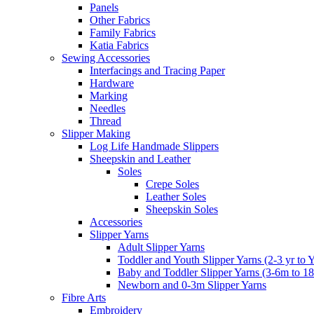
Panels
Other Fabrics
Family Fabrics
Katia Fabrics
Sewing Accessories
Interfacings and Tracing Paper
Hardware
Marking
Needles
Thread
Slipper Making
Log Life Handmade Slippers
Sheepskin and Leather
Soles
Crepe Soles
Leather Soles
Sheepskin Soles
Accessories
Slipper Yarns
Adult Slipper Yarns
Toddler and Youth Slipper Yarns (2-3 yr to 
Baby and Toddler Slipper Yarns (3-6m to 1
Newborn and 0-3m Slipper Yarns
Fibre Arts
Embroidery