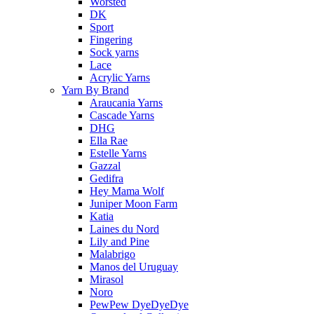
Worsted
DK
Sport
Fingering
Sock yarns
Lace
Acrylic Yarns
Yarn By Brand
Araucania Yarns
Cascade Yarns
DHG
Ella Rae
Estelle Yarns
Gazzal
Gedifra
Hey Mama Wolf
Juniper Moon Farm
Katia
Laines du Nord
Lily and Pine
Malabrigo
Manos del Uruguay
Mirasol
Noro
PewPew DyeDyeDye