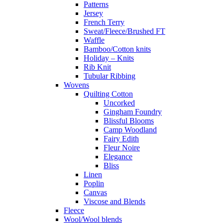
Patterns
Jersey
French Terry
Sweat/Fleece/Brushed FT
Waffle
Bamboo/Cotton knits
Holiday – Knits
Rib Knit
Tubular Ribbing
Wovens
Quilting Cotton
Uncorked
Gingham Foundry
Blissful Blooms
Camp Woodland
Fairy Edith
Fleur Noire
Elegance
Bliss
Linen
Poplin
Canvas
Viscose and Blends
Fleece
Wool/Wool blends