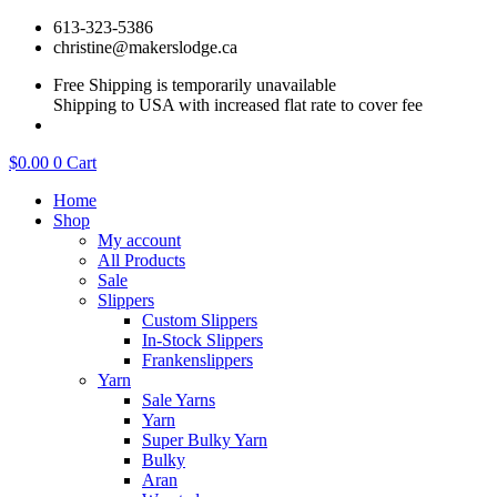
Skip
613-323-5386
to
christine@makerslodge.ca
content
Free Shipping is temporarily unavailable
Shipping to USA with increased flat rate to cover fee
$
0.00
0
Cart
Home
Shop
My account
All Products
Sale
Slippers
Custom Slippers
In-Stock Slippers
Frankenslippers
Yarn
Sale Yarns
Yarn
Super Bulky Yarn
Bulky
Aran