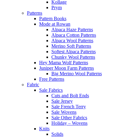
Kollage
Prym
Patterns
Pattern Books
Mode at Rowan
Alpaca Haze Patterns
Alpaca Cotton Patterns
Alpaca Wool Patterns
Merino Soft Patterns
Softest Alpaca Patterns
Chunky Wool Patterns
Hey Mama Wolf Patterns
Juniper Moon Farm Patterns
Big Merino Wool Patterns
Free Patterns
Fabric
Sale Fabrics
Cuts and Bolt Ends
Sale Jersey
Sale French Terry
Sale Wovens
Sale Other Fabrics
Holiday – Wovens
Knits
Solids