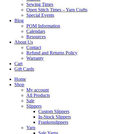
Sewing Times
Open Stitch Times – Yarn Crafts
Special Events
Blog
POM Information
Calendars
Resources
About Us
Contact
Refund and Returns Policy
Warranty
Cart
Gift Cards
Home
Shop
My account
All Products
Sale
Slippers
Custom Slippers
In-Stock Slippers
Frankenslippers
Yarn
Sale Yarns