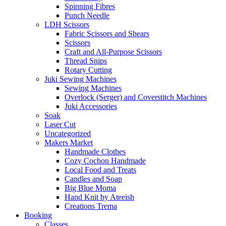
Spinning Fibres
Punch Needle
LDH Scissors
Fabric Scissors and Shears
Scissors
Craft and All-Purpose Scissors
Thread Snips
Rotary Cutting
Juki Sewing Machines
Sewing Machines
Overlock (Serger) and Coverstitch Machines
Juki Accessories
Soak
Laser Cut
Uncategorized
Makers Market
Handmade Clothes
Cozy Cochon Handmade
Local Food and Treats
Candles and Soap
Big Blue Moma
Hand Knit by Ateeish
Creations Trema
Booking
Classes