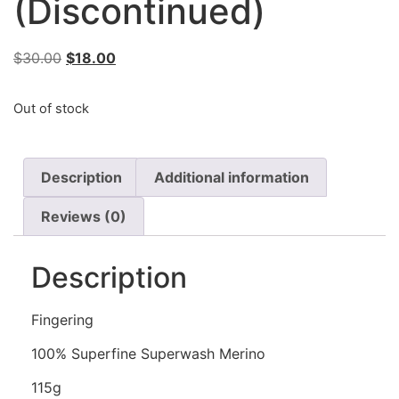
(Discontinued)
$
30.00
$
18.00
Out of stock
Description
Additional information
Reviews (0)
Description
Fingering
100% Superfine Superwash Merino
115g