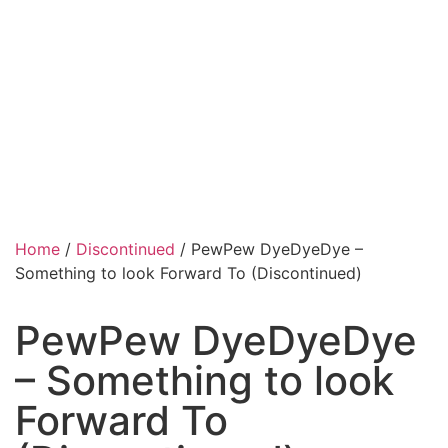
Home
/
Discontinued
/ PewPew DyeDyeDye –
Something to look Forward To (Discontinued)
PewPew DyeDyeDye
– Something to look
Forward To