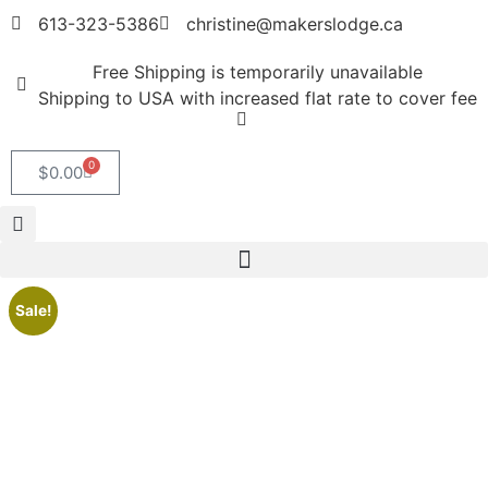
613-323-5386
christine@makerslodge.ca
Free Shipping is temporarily unavailable
Shipping to USA with increased flat rate to cover fee
0
$
0.00
Sale!