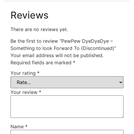
Reviews
There are no reviews yet.
Be the first to review “PewPew DyeDyeDye –
Something to look Forward To (Discontinued)”
Your email address will not be published.
Required fields are marked
*
Your rating
*
Your review
*
Name
*