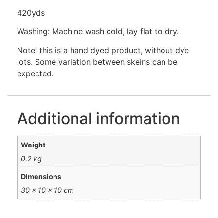
420yds
Washing: Machine wash cold, lay flat to dry.
Note: this is a hand dyed product, without dye
lots. Some variation between skeins can be
expected.
Additional information
Weight
0.2 kg
Dimensions
30 × 10 × 10 cm