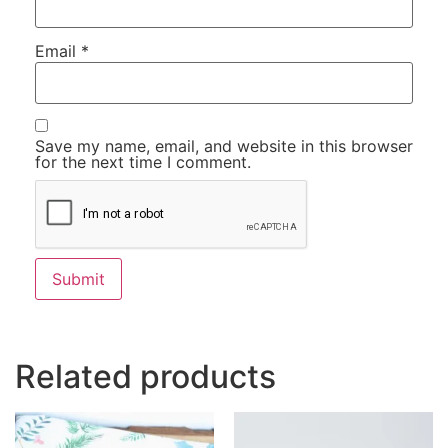
Email
*
Save my name, email, and website in this browser
for the next time I comment.
Related products