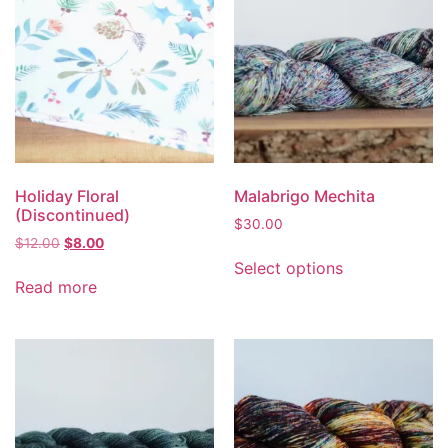
Holiday Floral
Malabrigo Mechita
(Discontinued)
$
30.00
$
12.00
$
8.00
Select options
Read more