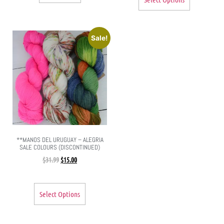
Sale!
**MANOS DEL URUGUAY – ALEGRIA
SALE COLOURS (DISCONTINUED)
$
31.99
$
15.00
Select Options