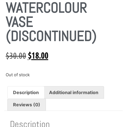
WATERCOLOUR
VASE
(DISCONTINUED)
$
30.00
$
18.00
Out of stock
Description
Additional information
Reviews (0)
Description