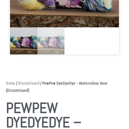
Home
/
Discontinued
/ PewPew DyeDyeDye – Watercolour Vase
(Discontinued)
PEWPEW
DYEDYEDYE –