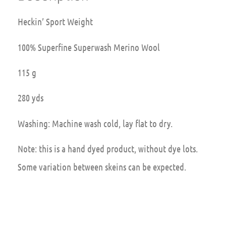
Heckin’ Sport Weight
100% Superfine Superwash Merino Wool
115 g
280 yds
Washing: Machine wash cold, lay flat to dry.
Note: this is a hand dyed product, without dye lots.
Some variation between skeins can be expected.