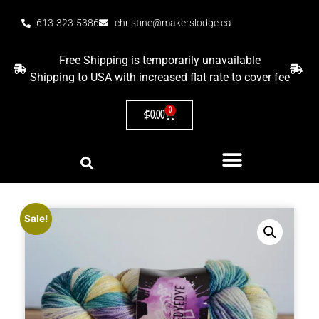
613-323-5386
christine@makerslodge.ca
Free Shipping is temporarily unavailable
Shipping to USA with increased flat rate to cover fee
0
$
0.00
Sale!