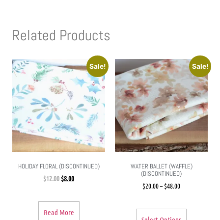
Related Products
Sale!
Sale!
HOLIDAY FLORAL (DISCONTINUED)
WATER BALLET (WAFFLE)
(DISCONTINUED)
$
12.00
$
8.00
$
20.00
–
$
48.00
Read More
Select Options