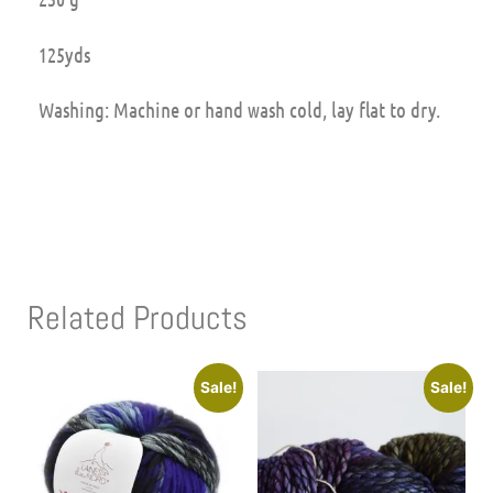
125yds
Washing: Machine or hand wash cold, lay flat to dry.
Related Products
Sale!
Sale!