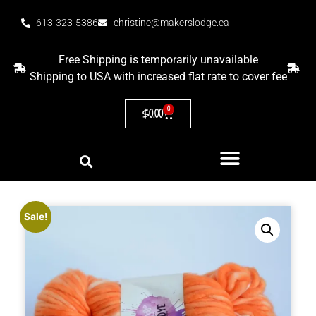
613-323-5386
christine@makerslodge.ca
Free Shipping is temporarily unavailable
Shipping to USA with increased flat rate to cover fee
0
$
0.00
Sale!