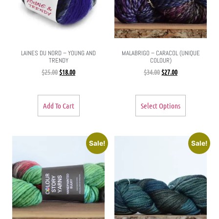
LAINES DU NORD – YOUNG AND
MALABRIGO – CARACOL (UNIQUE
TRENDY
COLOUR)
$
25.00
$
18.00
$
34.00
$
27.00
Add To Cart
Select Options
Sale!
Sale!