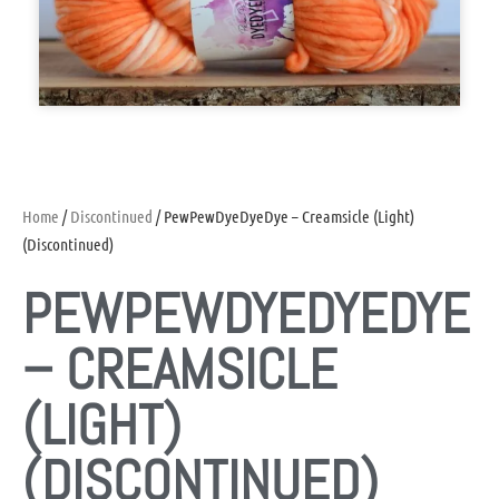
Home
/
Discontinued
/ PewPewDyeDyeDye – Creamsicle (Light)
(Discontinued)
PEWPEWDYEDYEDYE
– CREAMSICLE
(LIGHT)
(DISCONTINUED)