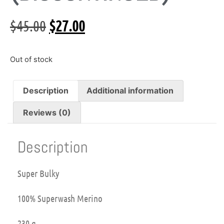
$
45.00
$
27.00
Out of stock
Description
Additional information
Reviews (0)
Description
Super Bulky
100% Superwash Merino
230 g