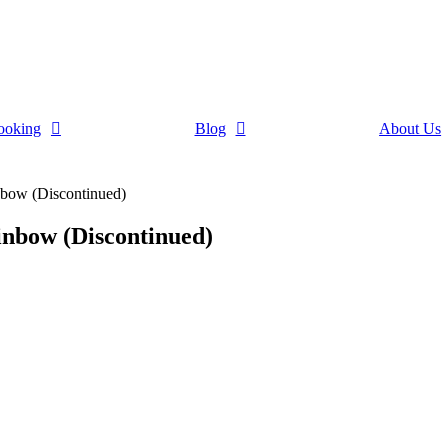
ooking
Blog
About Us
ow (Discontinued)
bow (Discontinued)