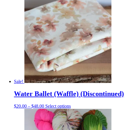
was:
is:
$12.00.
$8.00.
Sale!
Water Ballet (Waffle) (Discontinued)
Price
This
$
20.00
–
$
48.00
Select options
range:
product
$20.00
has
through
multiple
$48.00
variants.