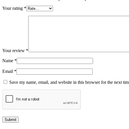
Your rating
*
Your review
*
Name
*
Email
*
Save my name, email, and website in this browser for the next ti