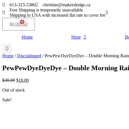
Skip
613-323-5386
christine@makerslodge.ca
to
Free Shipping is temporarily unavailable
content
Shipping to USA with increased flat rate to cover fee
0
$
0.00
Cart
Home
Shop
B
Home
/
Discontinued
/ PewPewDyeDyeDye – Double Morning Rainb
PewPewDyeDyeDye – Double Morning Rain
Original
Current
$
30.00
$
18.00
price
price
Out of stock
was:
is:
$30.00.
$18.00.
Sale!