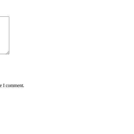
me I comment.