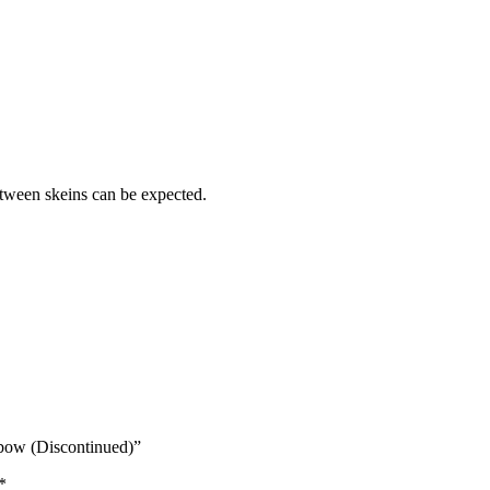
etween skeins can be expected.
bow (Discontinued)”
*