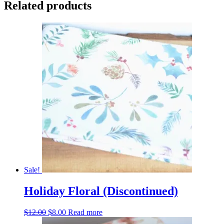
Related products
Sale!
Holiday Floral (Discontinued)
Original
Current
$
12.00
$
8.00
Read more
price
price