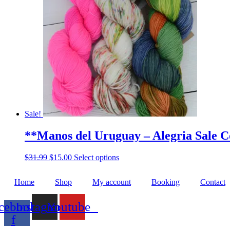
The
options
may
be
chosen
on
the
product
page
Sale!
**Manos del Uruguay – Alegria Sale C
Original
Current
This
$
31.99
$
15.00
Select options
price
price
product
was:
is:
has
Home
Shop
My account
Booking
Contact
$31.99.
$15.00.
multiple
variants.
The
cebook-
Instagram
Youtube
options
f
may