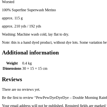
Worsted
100% Superfine Superwash Merino
approx. 115 g
approx. 210 yds / 192 yds
Washing: Machine wash cold, lay flat to dry.
Note: this is a hand dyed product, without dye lots. Some variation b
Additional information
Weight
0.4 kg
Dimensions
30 × 15 × 15 cm
Reviews
There are no reviews yet.
Be the first to review “PewPewDyeDyeDye – Double Morning Rain
Your email address will not be published.
Required fields are marked