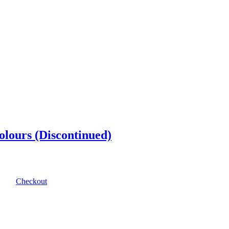
olours (Discontinued)
Checkout