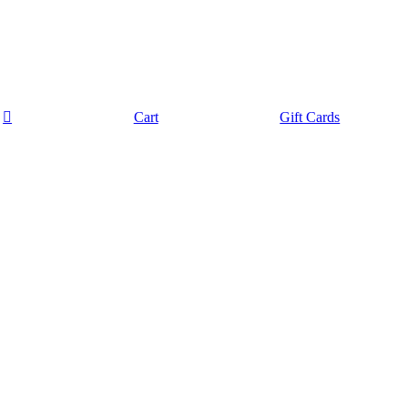
Cart
Gift Cards