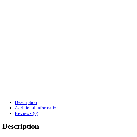
Description
Additional information
Reviews (0)
Description