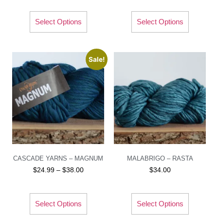
Select Options
Select Options
Sale!
CASCADE YARNS – MAGNUM
MALABRIGO – RASTA
$
24.99
–
$
38.00
$
34.00
Select Options
Select Options