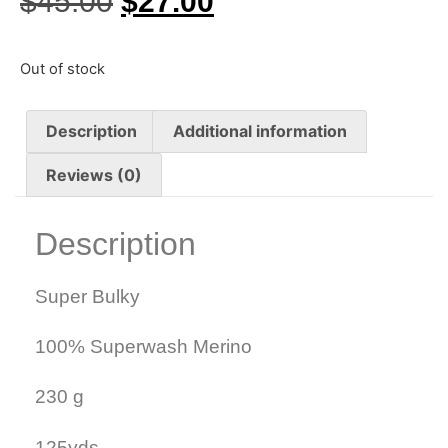
$
45.00
$
27.00
Out of stock
Description
Additional information
Reviews (0)
Description
Super Bulky
100% Superwash Merino
230 g
125yds