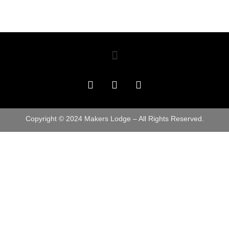
Copyright © 2024 Makers Lodge – All Rights Reserved.