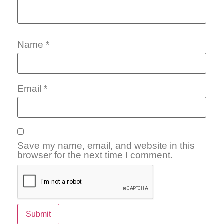
Name
*
Email
*
Save my name, email, and website in this
browser for the next time I comment.