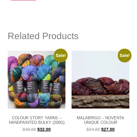
Related Products
Sale!
Sale!
COLOUR STORY YARNS –
MALABRIGO – NOVENTA
HANDPAINTED BULKY (200G)
UNIQUE COLOUR
$
40.00
$
32.00
$
34.00
$
27.00