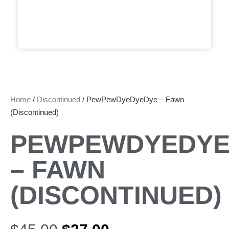
Home
/
Discontinued
/ PewPewDyeDyeDye – Fawn
(Discontinued)
PEWPEWDYEDYE
– FAWN
(DISCONTINUED)