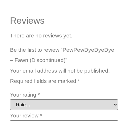
Reviews
There are no reviews yet.
Be the first to review “PewPewDyeDyeDye
– Fawn (Discontinued)”
Your email address will not be published.
Required fields are marked
*
Your rating
*
Your review
*