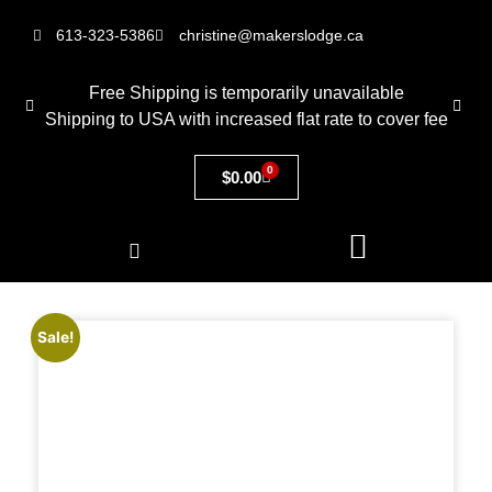
613-323-5386
christine@makerslodge.ca
Free Shipping is temporarily unavailable
Shipping to USA with increased flat rate to cover fee
0
$
0.00
Sale!