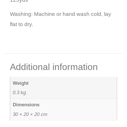
Washing: Machine or hand wash cold, lay
flat to dry.
Additional information
Weight
0.3 kg
Dimensions
30 × 20 × 20 cm