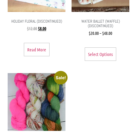
HOLIDAY FLORAL (DISCONTINUED)
WATER BALLET (WAFFLE)
(DISCONTINUED)
$
12.00
$
8.00
$
20.00
–
$
48.00
Read More
Select Options
Sale!