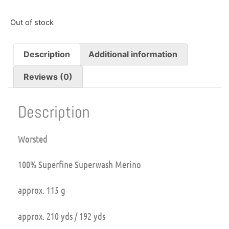
Out of stock
Description
Additional information
Reviews (0)
Description
Worsted
100% Superfine Superwash Merino
approx. 115 g
approx. 210 yds / 192 yds