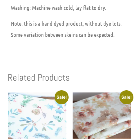
Washing: Machine wash cold, lay flat to dry.
Note: this is a hand dyed product, without dye lots.
Some variation between skeins can be expected.
Related Products
Sale!
Sale!