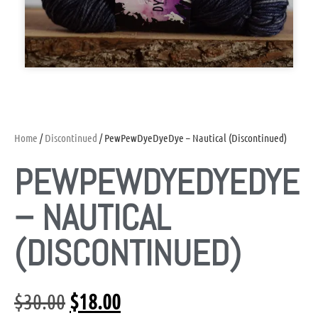
Home
/
Discontinued
/ PewPewDyeDyeDye – Nautical (Discontinued)
PEWPEWDYEDYEDYE
– NAUTICAL
(DISCONTINUED)
$
30.00
$
18.00