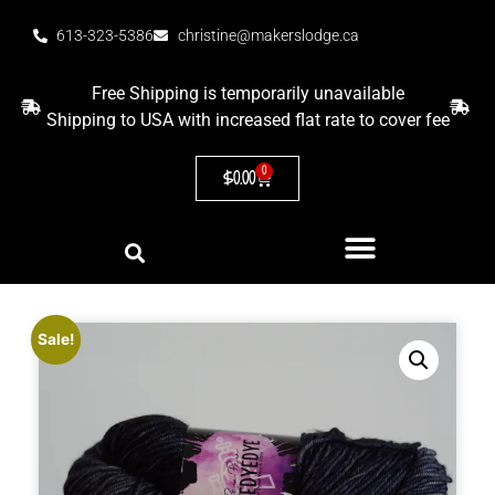
613-323-5386
christine@makerslodge.ca
Free Shipping is temporarily unavailable
Shipping to USA with increased flat rate to cover fee
0
$
0.00
Sale!