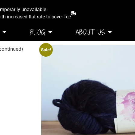
emporarily unavailable
th increased flat rate to cover fee
BLOG
ABOUT US
ontinued)
Sale!