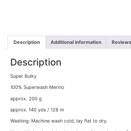
Description
Additional information
Reviews
Description
Super Bulky
100% Superwash Merino
approx. 200 g
approx. 140 yds / 128 m
Washing: Machine wash cold, lay flat to dry.