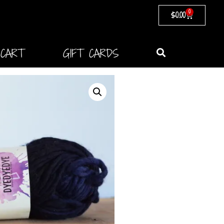
0
$
0.00
CART
GIFT CARDS