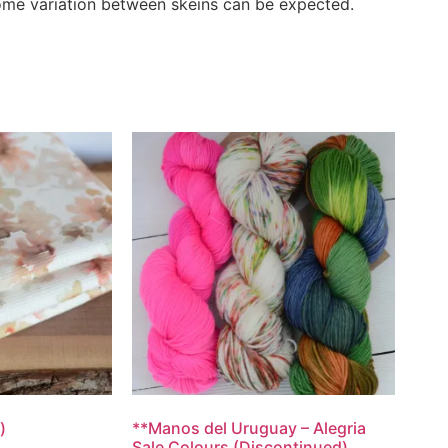
Some variation between skeins can be expected.
)
**Manos del Uruguay – Alegria
Sale Colours (Discontinued)