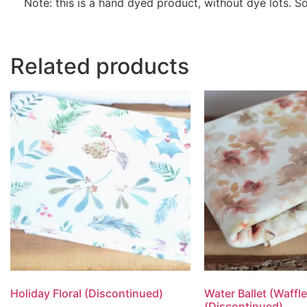
Note: this is a hand dyed product, without dye lots. 
Related products
Holiday Floral (Discontinued)
Water Ballet (Waffle
(Discontinued)