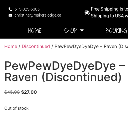
Free Shipping is t
613-323-5386
christine@makerslodge.ca
Shipping to USA wi
HOME
SHOP
BOOKING
Home
/
Discontinued
/ PewPewDyeDyeDye – Raven (Disc
PewPewDyeDyeDye –
Raven (Discontinued)
$
45.00
$
27.00
Out of stock